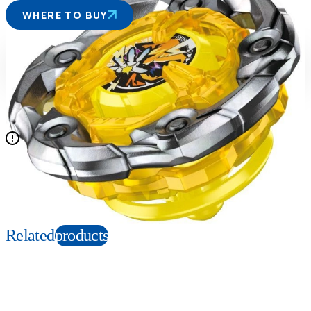
WHERE TO BUY
Suitable age
Item number
6+
Years
914495
PKG size
W90×H152×D50mm
N/A
Copyright: ©Homura Kawamoto, Hikaru Muno, Posuka Demizu, BBXProject, TV
TOKYO ©TOMY
Related
products