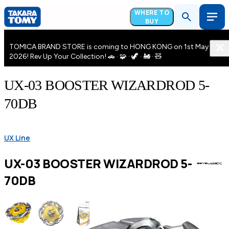
WHERE TO
BUY
TOMICA BRAND STORE is coming to HONG KONG on 1st May
2026! Rev Up Your Collection! 🚗 · 🧩 · 🦖 · 🚂 · 🧸
UX-03 BOOSTER WIZARDROD 5-
70DB
UX Line
UX-03 BOOSTER WIZARDROD 5-
70DB