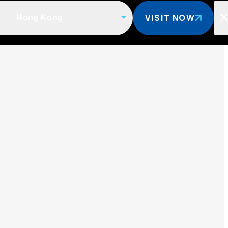
VISIT NOW
Hong Kong