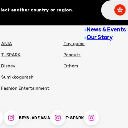
Select another country or region.
line malls across
News & Events
Our Story
ANIA
Toy game
T-SPARK
Peanuts
n
China
Disney
Others
Sumikkogurashi
nam
Singapore
Fashion Entertainment
pines
Thailand
BEYBLADE ASIA
T-SPARK