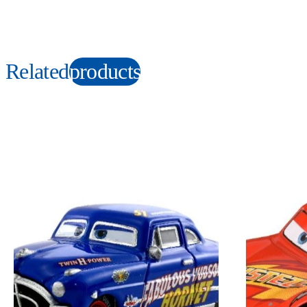
Related
products