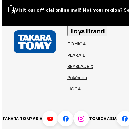
Visit our official online mall! Not your region? 
Visit our official on
Asia
Toys Brand
TOMICA
Other regions
Hong
PLARAIL
Taiwa
Kong
BEYBLADE X
Pokémon
Korea
Viet
LICCA
Malaysia
Philip
TAKARA TOMY ASIA
TOMICA ASIA