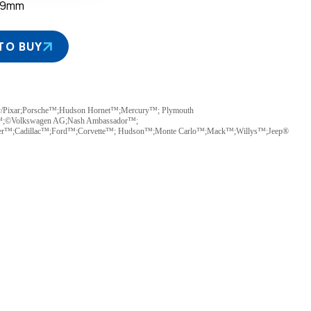
39mm
TO BUY
y/Pixar;Porsche™;Hudson Hornet™;Mercury™; Plymouth
™;©Volkswagen AG;Nash Ambassador™;
ler™;Cadillac™;Ford™;Corvette™; Hudson™;Monte Carlo™;Mack™;Willys™;Jeep®