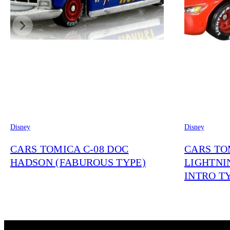
Disney
Disney
CARS TOMICA C-08 DOC
CARS TO
HADSON (FABUROUS TYPE)
LIGHTNI
INTRO T