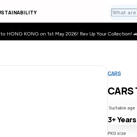
STAINABILITY
HONG KONG on 1st May 2026! Rev Up Your Collection! 🚗 · 🧩
CARS
CARS 
Suitable age
3+
Years
PKG size