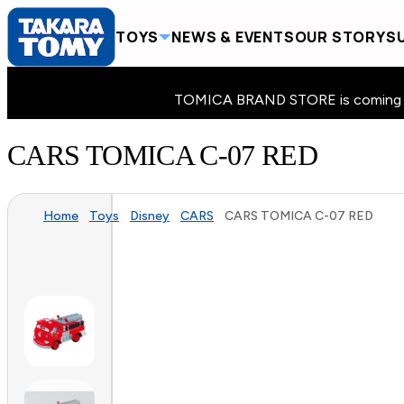
TOYS
NEWS & EVENTS
OUR STORY
SU
TOMICA BRAND STORE is coming to 
CARS TOMICA C-07 RED
Home
Toys
Disney
CARS
CARS TOMICA C-07 RED