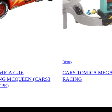
Disney
MICA C-16
CARS TOMICA MEG
NG MCQUEEN (CARS3
RACING
YPE)