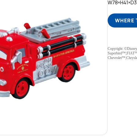
W78×H41×D
WHERE 
Copyright: ©Disne
Superbird™;FIAT
Chevrolet™;Chrys