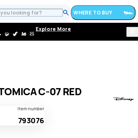
WHERE TO BUY
Explore More
 · 🦖 · 🚂 · 🧸
TOMICA C-07 RED
Item number
793076