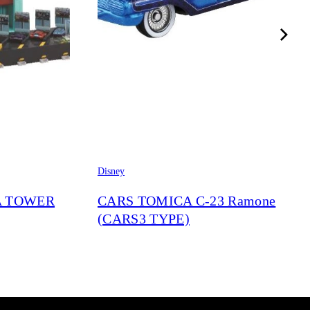
Disney
A TOWER
CARS TOMICA C-23 Ramone
(CARS3 TYPE)