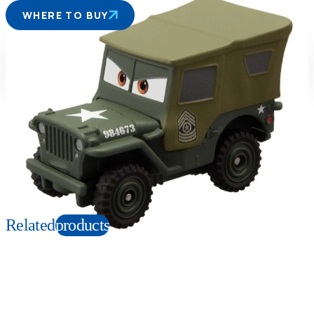
WHERE TO BUY
Suitable age
Item number
3+
Years
166054
PKG size
W78xH39xD27mm
Copyright: ©Disney/Pixar;Porsche™;Hudson Hornet™;Mercury™; Plymouth
Superbird™;FIAT™;©Volkswagen AG;Nash Ambassador™;
Chevrolet™;Chrysler™;Cadillac™;Ford™;Corvette™; Hudson™;Monte
Carlo™;Mack™;Willys™;Jeep®
Related
products