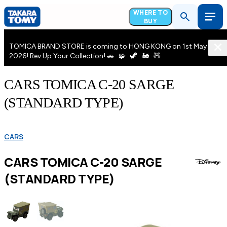
WHERE TO
BUY
TOMICA BRAND STORE is coming to HONG KONG on 1st May
2026! Rev Up Your Collection! 🚗 · 🧩 · 🦖 · 🚂 · 🧸
CARS TOMICA C-20 SARGE
(STANDARD TYPE)
CARS
CARS TOMICA C-20 SARGE
(STANDARD TYPE)