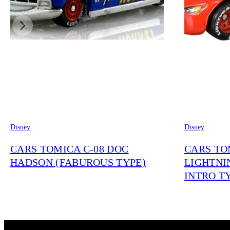
Disney
Disney
CARS TOMICA C-08 DOC
CARS TO
HADSON (FABUROUS TYPE)
LIGHTNI
INTRO T