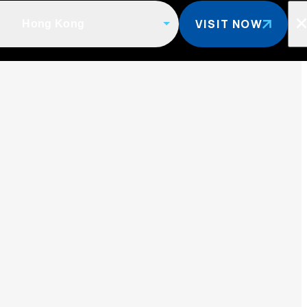
VISIT NOW
Hong Kong