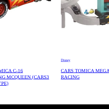
Disney
MICA C-16
CARS TOMICA MEG
NG MCQUEEN (CARS3
RACING
YPE)