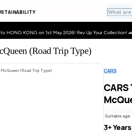
STAINABILITY
HONG KONG on 1st May 2026! Rev Up Your Collection! 🚗 · 🧩
Queen (Road Trip Type)
CARS
McQueen (Road Trip Type)
CARS 
McQue
Suitable age
3+
Years