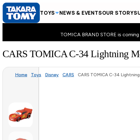
TOYS
NEWS & EVENTS
OUR STORY
SU
TOMICA BRAND STORE is coming to 
CARS TOMICA C-34 Lightning Mc
Home
Toys
Disney
CARS
CARS TOMICA C-34 Lightning 