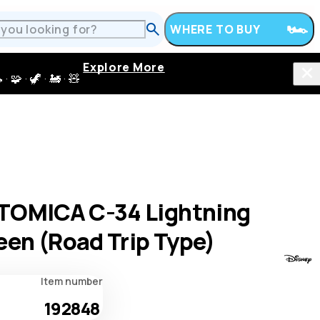
WHERE TO BUY
Explore More
 · 🦖 · 🚂 · 🧸
TOMICA C-34 Lightning
en (Road Trip Type)
Item number
192848