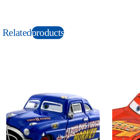
Related
products