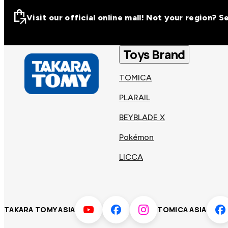
Visit our official online mall! Not your region? 
Visit our official on
Asia
Toys Brand
TOMICA
Other regions
Hong
PLARAIL
Taiwa
Kong
BEYBLADE X
Pokémon
Korea
Viet
LICCA
Malaysia
Philip
TAKARA TOMY ASIA
TOMICA ASIA