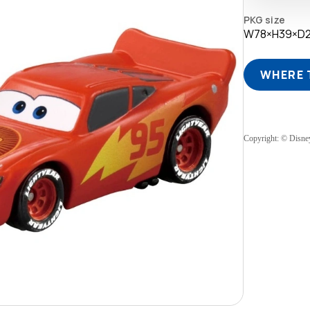
PKG size
W78×H39×D
WHERE 
Copyright: © Disne