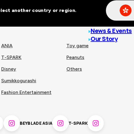
Select another country or region.
line malls across
News & Events
Our Story
ANIA
Toy game
T-SPARK
Peanuts
n
China
Disney
Others
Sumikkogurashi
nam
Singapore
Fashion Entertainment
pines
Thailand
BEYBLADE ASIA
T-SPARK