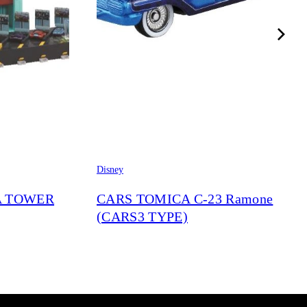
Disney
A TOWER
CARS TOMICA C-23 Ramone
(CARS3 TYPE)