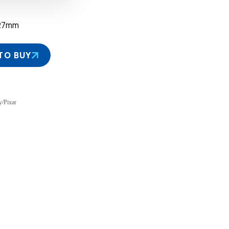
27mm
TO BUY
y/Pixar