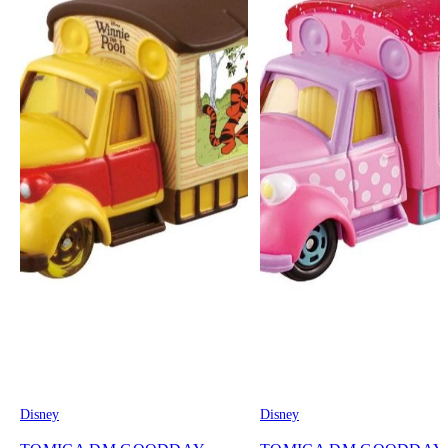
Disney
Disney