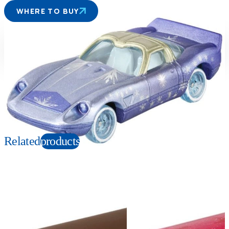
WHERE TO BUY
Suitable age
Item number
3+
Years
140283
PKG size
W78×H41×D39mm
Copyright: © Disney
Related
products