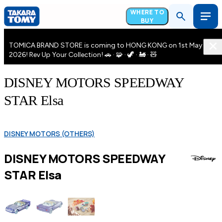
WHERE TO
BUY
TOMICA BRAND STORE is coming to HONG KONG on 1st May
2026! Rev Up Your Collection! 🚗 · 🧩 · 🦖 · 🚂 · 🧸
DISNEY MOTORS SPEEDWAY
STAR Elsa
DISNEY MOTORS (OTHERS)
DISNEY MOTORS SPEEDWAY
STAR Elsa