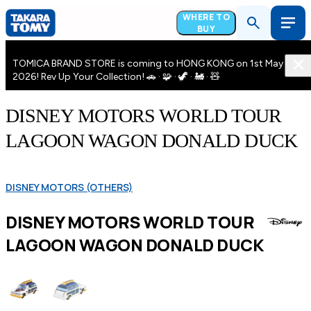
WHERE TO
BUY
TOMICA BRAND STORE is coming to HONG KONG on 1st May
2026! Rev Up Your Collection! 🚗 · 🧩 · 🦖 · 🚂 · 🧸
DISNEY MOTORS WORLD TOUR
LAGOON WAGON DONALD DUCK
DISNEY MOTORS (OTHERS)
DISNEY MOTORS WORLD TOUR
LAGOON WAGON DONALD DUCK