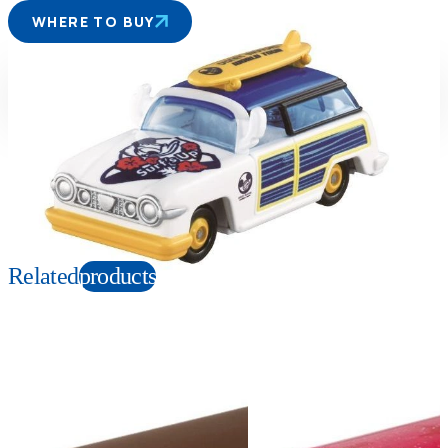
WHERE TO BUY
Suitable age
Item number
3+
Years
179078
PKG size
W78×H41×D39mm
Copyright: © Disney
Related
products