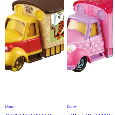
Disney
Disney