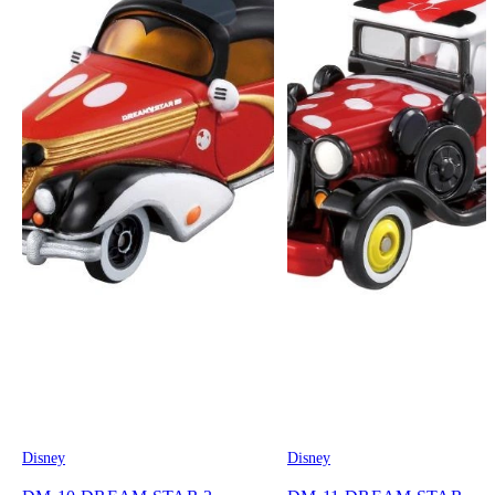
Disney
Disney