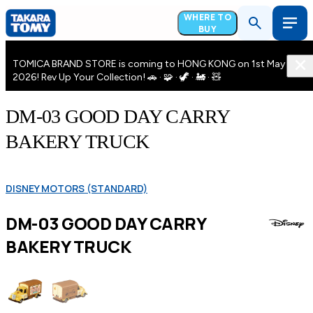
WHERE TO
BUY
TOMICA BRAND STORE is coming to HONG KONG on 1st May
2026! Rev Up Your Collection! 🚗 · 🧩 · 🦖 · 🚂 · 🧸
DM-03 GOOD DAY CARRY
BAKERY TRUCK
DISNEY MOTORS (STANDARD)
DM-03 GOOD DAY CARRY
BAKERY TRUCK