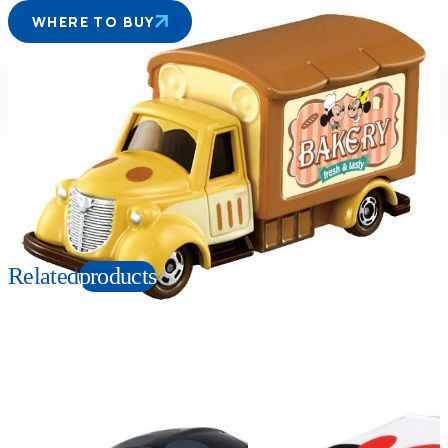
WHERE TO BUY
Suitable age
Item number
3+
Years
166931
PKG size
W78xH41xD39mm
Copyright: © Disney
Related
products