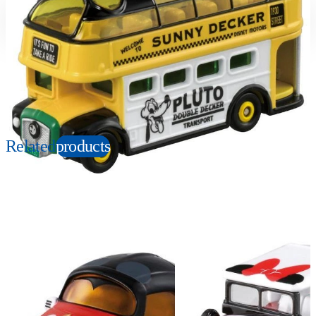
Suitable age
Item number
3+
Years
161332
PKG size
W78xH41xD39mm
Copyright: © Disney
Related
products