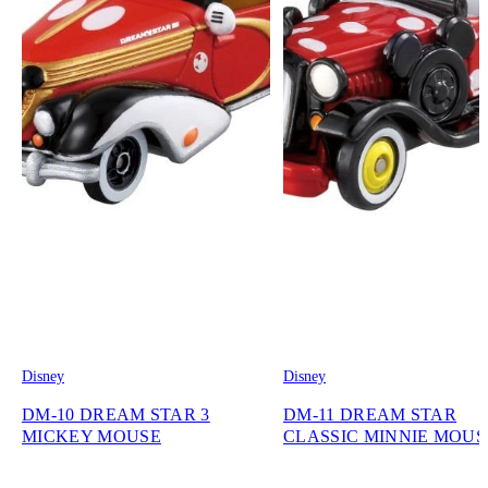
Disney
Disney
DM-10 DREAM STAR 3
DM-11 DREAM STAR
MICKEY MOUSE
CLASSIC MINNIE MOUS