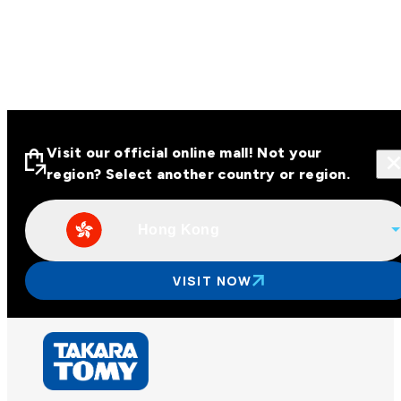
Visit our official online mall! Not your
region? Select another country or region.
Hong Kong
Visit our official online malls across
Asia
VISIT NOW
Other regions
Hong Kong
Taiwan
China
Korea