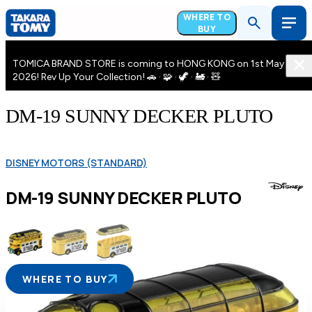
WHERE TO
BUY
TOMICA BRAND STORE is coming to HONG KONG on 1st May
2026! Rev Up Your Collection! 🚗 · 🧩 · 🦖 · 🚂 · 🧸
DM-19 SUNNY DECKER PLUTO
DISNEY MOTORS (STANDARD)
DM-19 SUNNY DECKER PLUTO
WHERE TO BUY