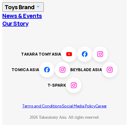
Toys Brand
Vietnam
Singapore
News & Events
TOMICA
PLARAIL
Our Story
Malaysia
Philippines
BEYBLADE X
Pokémon
LICCA
ANIA
Thailand
T-SPARK
Disney
TAKARA TOMY ASIA
Sumikkogurashi
Fashion Entertainment
TOMICA ASIA
BEYBLADE ASIA
Toy game
Peanuts
T-SPARK
Others
Terms and Conditions
Social Media Policy
Career
2026 Takaratomy Asia. All rights reserved.