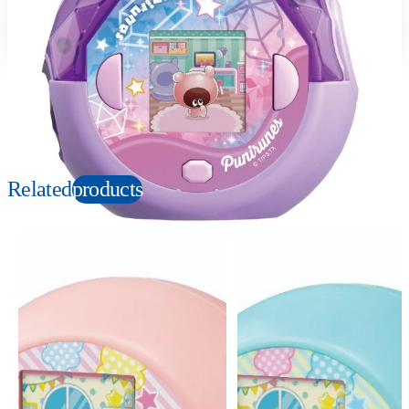
Suitable age
Item number
6+
Years
951995
PKG size
W180×H150×D75mm
Copyright: © ＴＯＭＹ／ぷにるんず３ぷにじぇくと・テレビ東京
Related
products