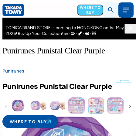
WHERE TO
BUY
TOMICA BRAND STORE is coming to HONG KONG on 1st May
2026! Rev Up Your Collection! 🚗 · 🧩 · 🦖 · 🚂 · 🧸
Punirunes Punistal Clear Purple
Punirunes
Punirunes Punistal Clear Purple
WHERE TO BUY