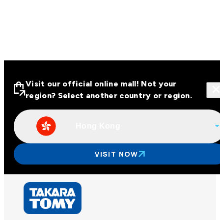
Visit our official online mall! Not your
region? Select another country or region.
Hong Kong
Visit our official online malls across
Asia
VISIT NOW
Other regions
Hong Kong
Taiwan
China
Korea