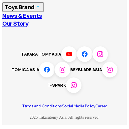
Toys Brand
Vietnam
Singapore
News & Events
TOMICA
PLARAIL
Our Story
Malaysia
Philippines
BEYBLADE X
Pokémon
LICCA
ANIA
Thailand
T-SPARK
Disney
TAKARA TOMY ASIA
Sumikkogurashi
Fashion Entertainment
TOMICA ASIA
BEYBLADE ASIA
Toy game
Peanuts
T-SPARK
Others
Terms and Conditions
Social Media Policy
Career
2026 Takaratomy Asia. All rights reserved.