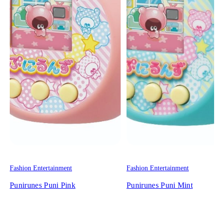
Fashion Entertainment
Fashion Entertainment
Punirunes Puni Pink
Punirunes Puni Mint