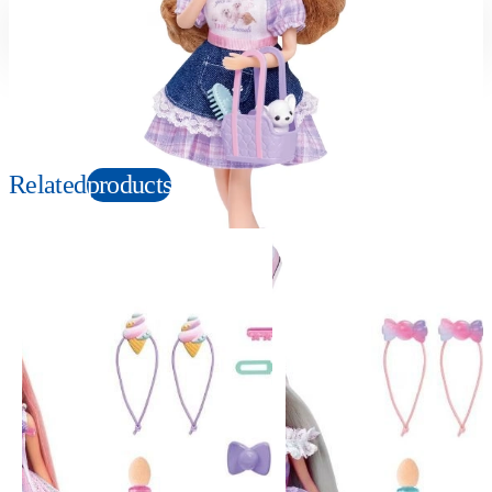
Suitable age
Item number
3+
Years
912835
PKG size
W125×H265×D40mm
Related
products