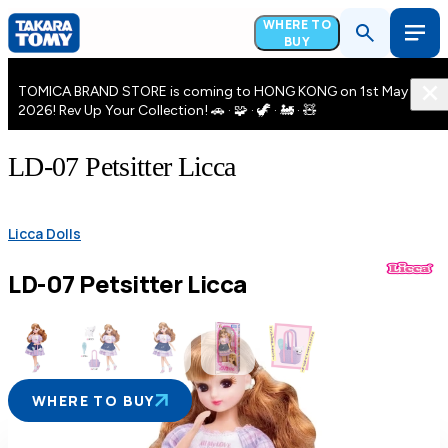
WHERE TO
BUY
TOMICA BRAND STORE is coming to HONG KONG on 1st May
2026! Rev Up Your Collection! 🚗 · 🧩 · 🦖 · 🚂 · 🧸
LD-07 Petsitter Licca
Licca Dolls
LD-07 Petsitter Licca
WHERE TO BUY