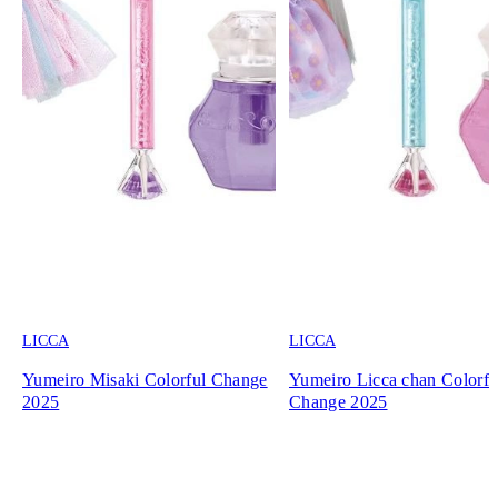
LICCA
LICCA
Yumeiro Misaki Colorful Change
Yumeiro Licca chan Colorfu
2025
Change 2025