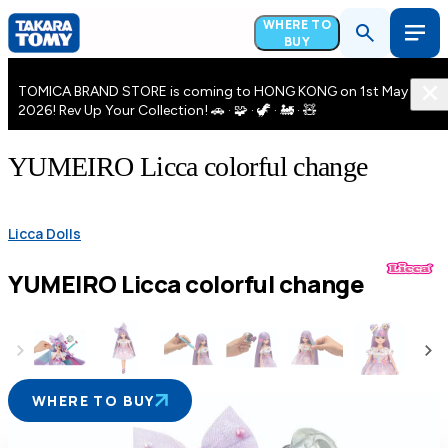
WHERE TO
BUY
TOMICA BRAND STORE is coming to HONG KONG on 1st May
2026! Rev Up Your Collection! 🚗 · 🧩 · 🦖 · 🚂 · 🧸
YUMEIRO Licca colorful change
Licca Dolls
YUMEIRO Licca colorful change
WHERE TO BUY