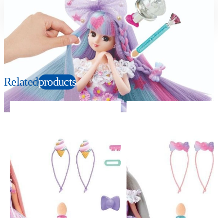
Suitable age
Item number
3+
Years
152750
PKG size
W78xH41xD39mm
Related
products