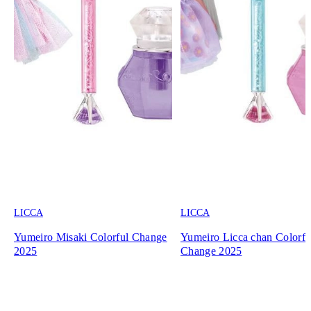
LICCA
LICCA
Yumeiro Misaki Colorful Change
Yumeiro Licca chan Colorfu
2025
Change 2025