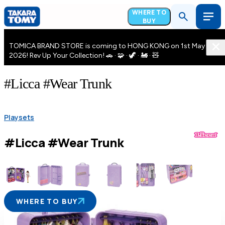
WHERE TO
BUY
TOMICA BRAND STORE is coming to HONG KONG on 1st May
2026! Rev Up Your Collection! 🚗 · 🧩 · 🦖 · 🚂 · 🧸
#Licca #Wear Trunk
Playsets
#Licca #Wear Trunk
WHERE TO BUY