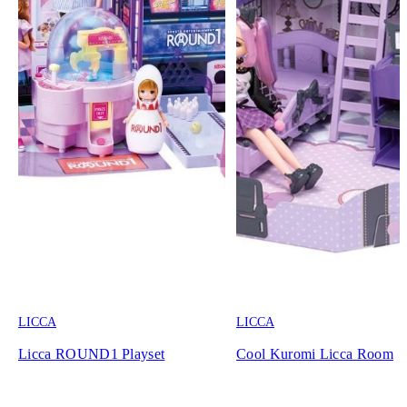
LICCA
LICCA
Licca ROUND1 Playset
Cool Kuromi Licca Room