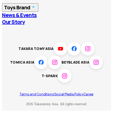
Toys Brand
Vietnam
Singapore
News & Events
TOMICA
PLARAIL
Our Story
Malaysia
Philippines
BEYBLADE X
Pokémon
LICCA
ANIA
Thailand
T-SPARK
Disney
TAKARA TOMY ASIA
Sumikkogurashi
Fashion Entertainment
TOMICA ASIA
BEYBLADE ASIA
Toy game
Peanuts
T-SPARK
Others
Terms and Conditions
Social Media Policy
Career
2026 Takaratomy Asia. All rights reserved.