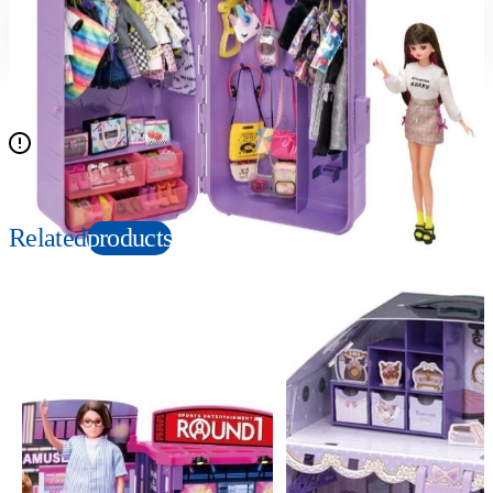
Suitable age
Item number
3+
Years
167419
PKG size
W390×H245×D180mm
Doll is not included
Related
products