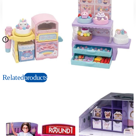
Suitable age
Item number
3+
Years
194019
PKG size
W360×H260×D140mm
Doll is not included.
Copyright: N/A
Related
products