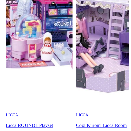
LICCA
LICCA
Licca ROUND1 Playset
Cool Kuromi Licca Room