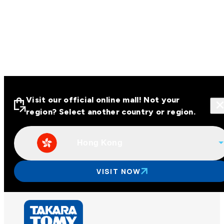
Visit our official online mall! Not your
region? Select another country or region.
Hong Kong
Visit our official online malls across
Asia
VISIT NOW
Other regions
Hong Kong
Taiwan