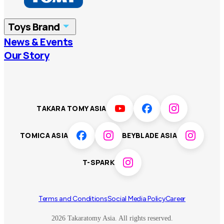
China
Korea
Toys Brand
Vietnam
Singapore
News & Events
TOMICA
PLARAIL
Our Story
Malaysia
Philippines
BEYBLADE X
Pokémon
LICCA
ANIA
Thailand
T-SPARK
Disney
TAKARA TOMY ASIA
Sumikkogurashi
Fashion Entertainment
TOMICA ASIA
BEYBLADE ASIA
Toy game
Peanuts
T-SPARK
Others
Terms and Conditions
Social Media Policy
Career
2026 Takaratomy Asia. All rights reserved.