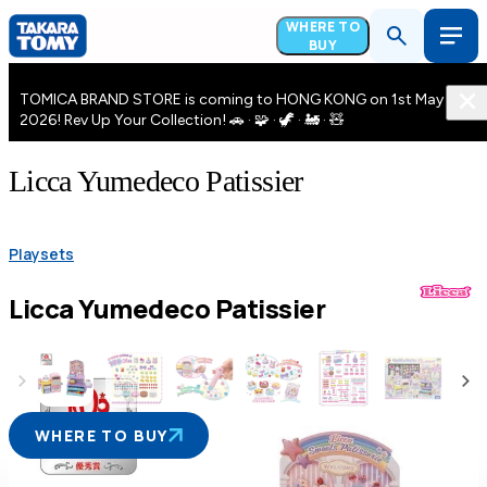
WHERE TO
BUY
TOMICA BRAND STORE is coming to HONG KONG on 1st May
2026! Rev Up Your Collection! 🚗 · 🧩 · 🦖 · 🚂 · 🧸
Licca Yumedeco Patissier
Playsets
Licca Yumedeco Patissier
WHERE TO BUY