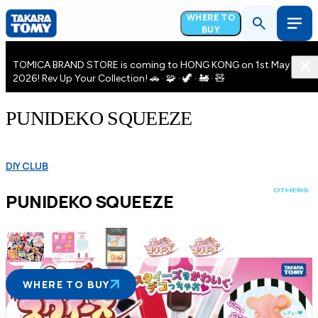
WHERE TO
BUY
TOMICA BRAND STORE is coming to HONG KONG on 1st May
2026! Rev Up Your Collection! 🚗 · 🧩 · 🦖 · 🚂 · 🧸
PUNIDEKO SQUEEZE
DIY CLUB
PUNIDEKO SQUEEZE
WHERE TO BUY