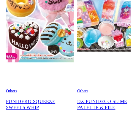
Others
Others
PUNIDEKO SQUEEZE
DX PUNIDECO SLIME
SWEETS WHIP
PALETTE & FILE