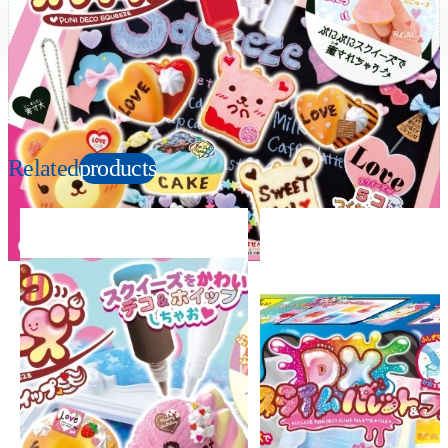
Suitable age
Item number
8+
Years
979166
PKG size
W250×H200×D50mm
Related
products