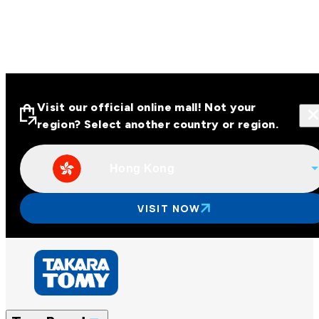
Visit our official online mall! Not your
region? Select another country or region.
Hong Kong
Visit our official online malls across
Asia
VISIT NOW
Other regions
Hong Kong
Taiwan
China
Korea