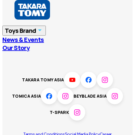
Hong Kong
Taiwan
China
Korea
Toys Brand
Vietnam
Singapore
News & Events
TOMICA
PLARAIL
Our Story
Malaysia
Philippines
BEYBLADE X
Pokémon
LICCA
ANIA
Thailand
T-SPARK
Disney
TAKARA TOMY ASIA
Sumikkogurashi
Fashion Entertainment
TOMICA ASIA
BEYBLADE ASIA
Toy game
Peanuts
T-SPARK
Others
Terms and Conditions
Social Media Policy
Career