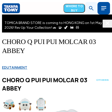
WHERE TO
BUY
TOMICA BRAND STORE is coming to HONG KONG on 1st May
2026! Rev Up Your Collection! 🚗 · 🧩 · 🦖 · 🚂 · 🧸
CHORO Q PUI PUI MOLCAR 03
ABBEY
EDUTAINMENT
CHORO Q PUI PUI MOLCAR 03
ABBEY