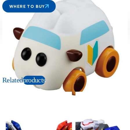
WHERE TO BUY
Suitable age
Item number
6+
Years
203742
PKG size
W85×H95×D40mm
Copyright: ©Tomoki Misato JGH, Shin-ei Animation / MOLCARS
Related
products