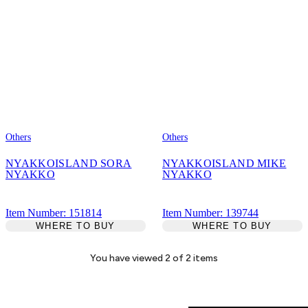
Others
Others
NYAKKOISLAND SORA
NYAKKOISLAND MIKE
NYAKKO
NYAKKO
Item Number: 151814
Item Number: 139744
WHERE TO BUY
WHERE TO BUY
You have viewed
2
of
2
items