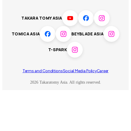
LICCA
ANIA
Thailand
T-SPARK
Disney
TAKARA TOMY ASIA
Sumikkogurashi
Fashion Entertainment
TOMICA ASIA
BEYBLADE ASIA
Toy game
Peanuts
T-SPARK
Others
Terms and Conditions
Social Media Policy
Career
2026 Takaratomy Asia. All rights reserved.