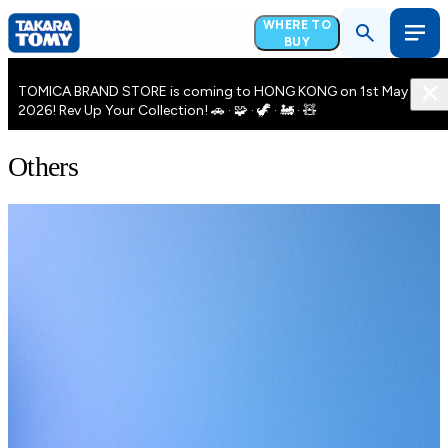
WHERE TO
BUY
TOMICA BRAND STORE is coming to HONG KONG on 1st May
2026! Rev Up Your Collection! 🚗 · 🧩 · 🦖 · 🚂 · 🧸
Others