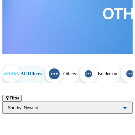
OTH
All Others
Others
Bottleman
Filter
Sort by:
Newest