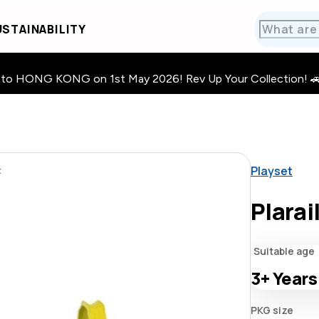
STAINABILITY
HONG KONG on 1st May 2026! Rev Up Your Collection! 🚗 · 🧩
Playset
t
Plarai
Suitable age
3+
Years
PKG size