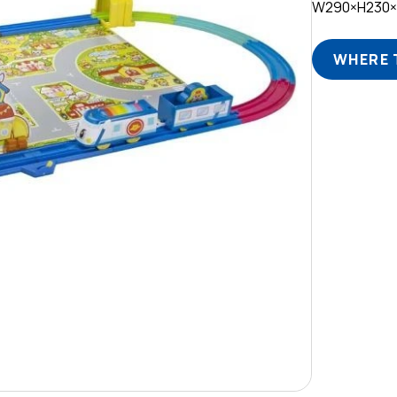
W290×H230
WHERE 