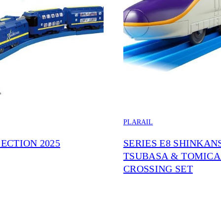
PLARAIL
ECTION 2025
SERIES E8 SHINKAN
TSUBASA & TOMICA
CROSSING SET