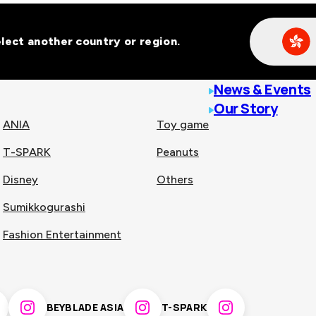
Select another country or region.
line malls across
News & Events
Our Story
ANIA
Toy game
T-SPARK
Peanuts
n
China
Disney
Others
Sumikkogurashi
nam
Singapore
Fashion Entertainment
pines
Thailand
BEYBLADE ASIA
T-SPARK