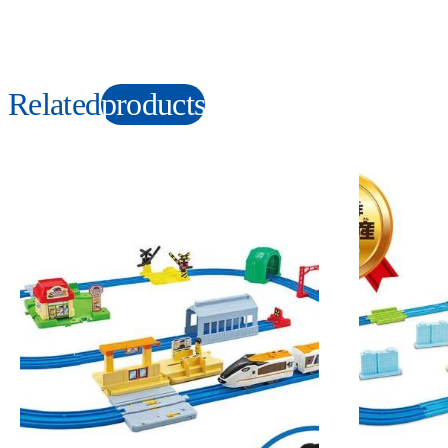
Related
products