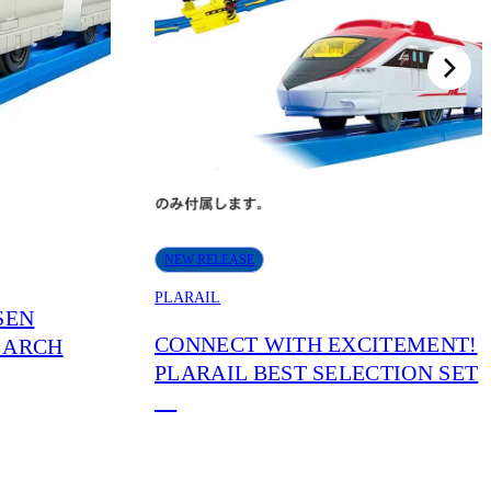
NEW RELEASE
PLARAIL
SEN
CONNECT WITH EXCITEMENT!
 ARCH
PLARAIL BEST SELECTION SET