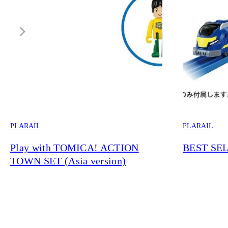
PLARAIL
PLARAIL
Play with TOMICA! ACTION
BEST SEL
TOWN SET (Asia version)