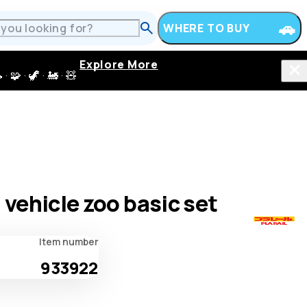
WHERE TO BUY
Explore More
 · 🦖 · 🚂 · 🧸
l vehicle zoo basic set
Item number
933922