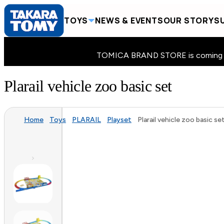
TOYS
NEWS & EVENTS
OUR STORY
SU
TOMICA BRAND STORE is coming to 
Plarail vehicle zoo basic set
Home
Toys
PLARAIL
Playset
Plarail vehicle zoo basic se