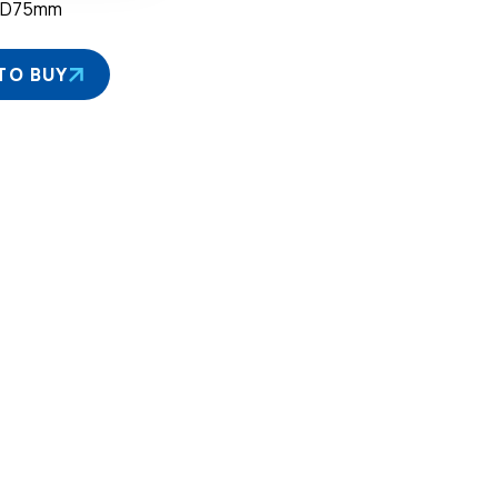
×D75mm
TO BUY