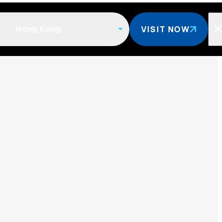
VISIT NOW
Hong Kong