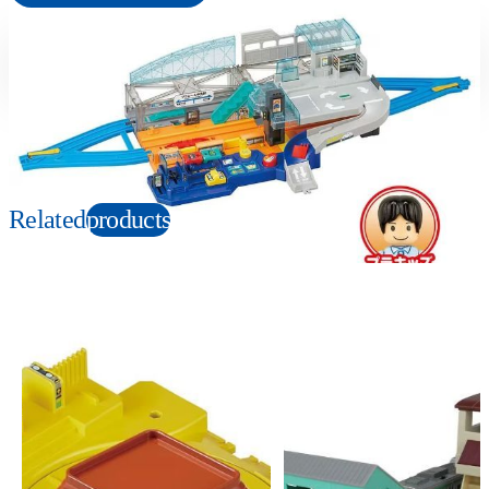
Suitable age
Item number
3+
Years
915485
PKG size
W470×H340×D110mm
Related
products