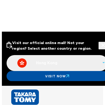
Visit our official online mall! Not your
region? Select another country or region.
Hong Kong
Visit our official online malls across
Asia
VISIT NOW
Other regions
Hong Kong
Taiwan