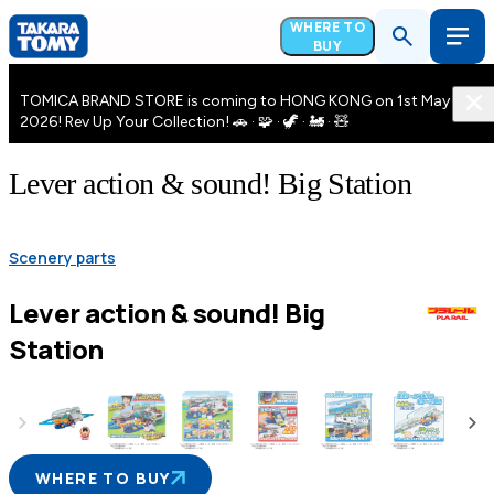
WHERE TO
BUY
TOMICA BRAND STORE is coming to HONG KONG on 1st May
2026! Rev Up Your Collection! 🚗 · 🧩 · 🦖 · 🚂 · 🧸
Lever action & sound! Big Station
Scenery parts
Lever action & sound! Big
Station
WHERE TO BUY