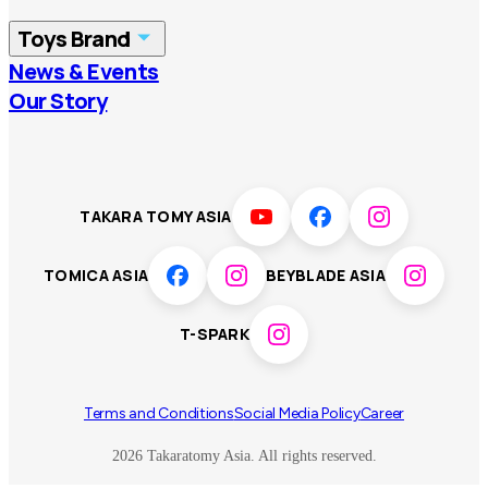
China
Korea
Toys Brand
Vietnam
Singapore
News & Events
TOMICA
PLARAIL
Our Story
Malaysia
Philippines
BEYBLADE X
Pokémon
LICCA
ANIA
Thailand
T-SPARK
Disney
TAKARA TOMY ASIA
Sumikkogurashi
Fashion Entertainment
TOMICA ASIA
BEYBLADE ASIA
Toy game
Peanuts
T-SPARK
Others
Terms and Conditions
Social Media Policy
Career
2026 Takaratomy Asia. All rights reserved.