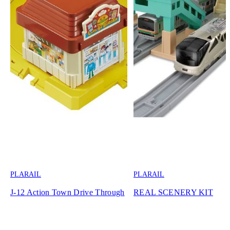
PLARAIL
PLARAIL
J-12 Action Town Drive Through
REAL SCENERY KIT