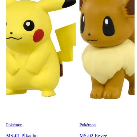
Pokémon
Pokémon
MS-01 Pikachu
MS-02 Eevee