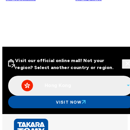
Visit our official online mall! Not your
region? Select another country or region.
Hong Kong
Visit our official online malls across
Asia
VISIT NOW
Other regions
Hong Kong
Taiwan