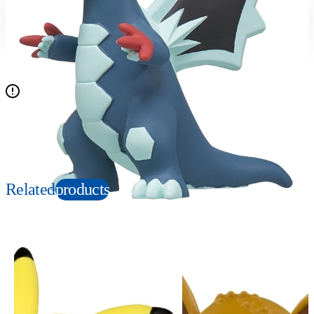
Suitable age
Item number
4+
Years
915652
PKG size
W80×H60×D40mm
N/A
Copyright: ©Nintendo, Creatures, GAME FREAK, TV Tokyo, ShoPro, JR Kikaku.
©Pokémon. TM, Ⓡ, and character names are trademarks of Nintendo.
Related
products