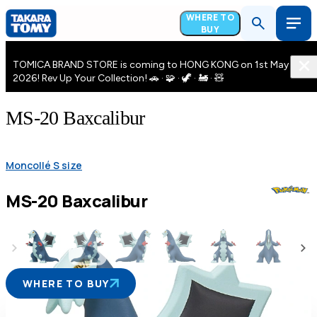
WHERE TO
BUY
TOMICA BRAND STORE is coming to HONG KONG on 1st May
2026! Rev Up Your Collection! 🚗 · 🧩 · 🦖 · 🚂 · 🧸
MS-20 Baxcalibur
Moncollé S size
MS-20 Baxcalibur
WHERE TO BUY