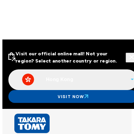
Visit our official online mall! Not your
region? Select another country or region.
Hong Kong
Visit our official online malls across
Asia
VISIT NOW
Other regions
Hong Kong
Taiwan