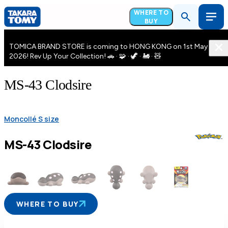
WHERE TO
BUY
TOMICA BRAND STORE is coming to HONG KONG on 1st May
2026! Rev Up Your Collection! 🚗 · 🧩 · 🦖 · 🚂 · 🧸
MS-43 Clodsire
Moncollé S size
MS-43 Clodsire
WHERE TO BUY