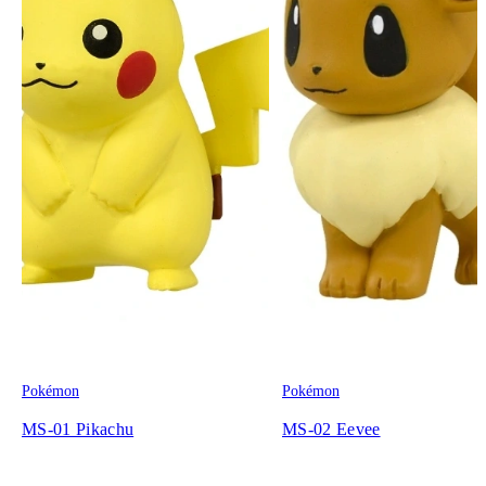
Pokémon
Pokémon
MS-01 Pikachu
MS-02 Eevee