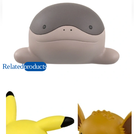
Suitable age
Item number
4+
Years
946236
PKG size
W80×H60×D40mm
Copyright: ©Nintendo, Creatures, GAME FREAK, TV Tokyo, ShoPro, JR Kikaku.
©Pokémon. TM, Ⓡ, and character names are trademarks of Nintendo.
Related
products