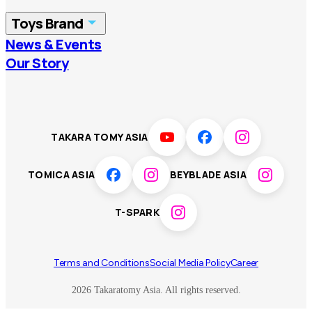
China
Korea
Toys Brand
Vietnam
Singapore
News & Events
TOMICA
PLARAIL
Our Story
Malaysia
Philippines
BEYBLADE X
Pokémon
LICCA
ANIA
Thailand
T-SPARK
Disney
TAKARA TOMY ASIA
Sumikkogurashi
Fashion Entertainment
TOMICA ASIA
BEYBLADE ASIA
Toy game
Peanuts
T-SPARK
Others
Terms and Conditions
Social Media Policy
Career
2026 Takaratomy Asia. All rights reserved.