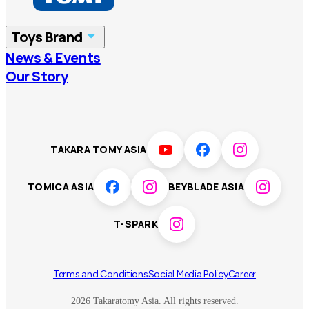
China
Korea
Toys Brand
Vietnam
Singapore
News & Events
TOMICA
PLARAIL
Our Story
Malaysia
Philippines
BEYBLADE X
Pokémon
LICCA
ANIA
Thailand
T-SPARK
Disney
TAKARA TOMY ASIA
Sumikkogurashi
Fashion Entertainment
TOMICA ASIA
BEYBLADE ASIA
Toy game
Peanuts
T-SPARK
Others
Terms and Conditions
Social Media Policy
Career
2026 Takaratomy Asia. All rights reserved.