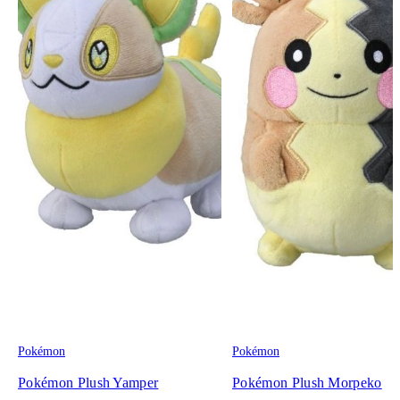
Pokémon
Pokémon
Pokémon Plush Yamper
Pokémon Plush Morpeko