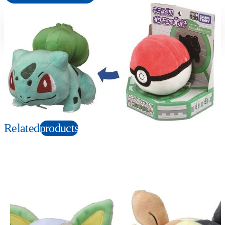
Suitable age
Item number
3+
Years
172727
PKG size
W190×H205×D130mm
Copyright: ©1997 Nintendo, Creatures, GAME FREAK, TV Tokyo, ShoPro, JR Kikaku.
©Pokémon. TM and Ⓡ are trademarks of Nintendo.
Related
products