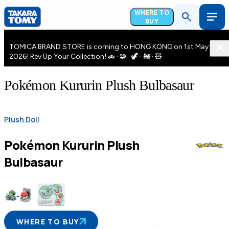
WHERE TO
BUY
TOMICA BRAND STORE is coming to HONG KONG on 1st May
2026! Rev Up Your Collection! 🚗 · 🧩 · 🦖 · 🚂 · 🧸
Pokémon Kururin Plush Bulbasaur
Plush Doll
Pokémon Kururin Plush
Bulbasaur
WHERE TO BUY