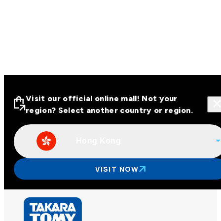
Visit our official online mall! Not your
region? Select another country or region.
Hong Kong
Visit our official online malls across
Asia
VISIT NOW
Other regions
Hong Kong
Taiwan