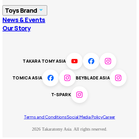
China
Korea
Toys Brand
Vietnam
Singapore
News & Events
TOMICA
PLARAIL
Our Story
Malaysia
Philippines
BEYBLADE X
Pokémon
LICCA
ANIA
Thailand
T-SPARK
Disney
TAKARA TOMY ASIA
Sumikkogurashi
Fashion Entertainment
TOMICA ASIA
BEYBLADE ASIA
Toy game
Peanuts
T-SPARK
Others
Terms and Conditions
Social Media Policy
Career
2026 Takaratomy Asia. All rights reserved.