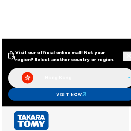
Visit our official online mall! Not your
region? Select another country or region.
Hong Kong
Visit our official online malls across
Asia
VISIT NOW
Other regions
Hong Kong
Taiwan