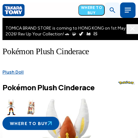
WHERE TO
BUY
TOMICA BRAND STORE is coming to HONG KONG on 1st May
2026! Rev Up Your Collection! 🚗 · 🧩 · 🦖 · 🚂 · 🧸
Pokémon Plush Cinderace
Plush Doll
Pokémon Plush Cinderace
WHERE TO BUY