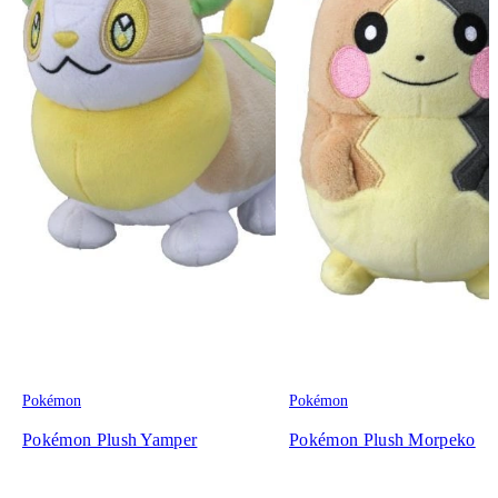
Pokémon
Pokémon
Pokémon Plush Yamper
Pokémon Plush Morpeko