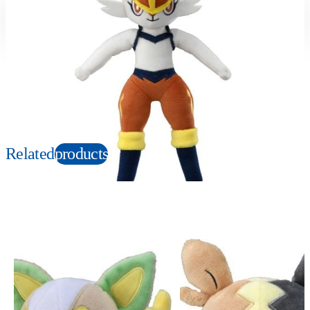
Suitable age
Item number
3+
Years
169406
PKG size
W120×H230×D100mm
Copyright: ©1997 Nintendo, Creatures, GAME FREAK, TV Tokyo, ShoPro, JR Kikaku.
©Pokémon. TM and Ⓡ are trademarks of Nintendo.
Related
products