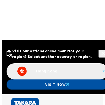
Visit our official online mall! Not your
region? Select another country or region.
Hong Kong
Visit our official online malls across
Asia
VISIT NOW
Other regions
Hong Kong
Taiwan