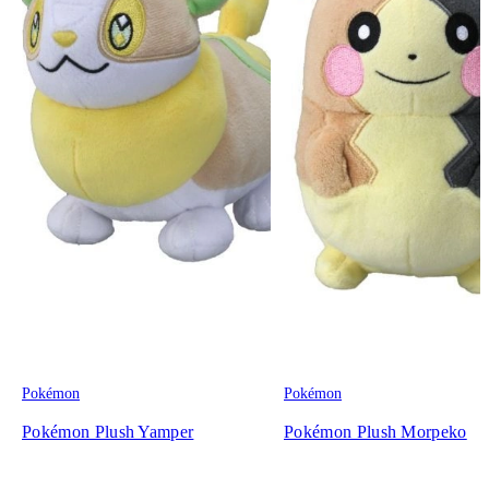
Pokémon
Pokémon
Pokémon Plush Yamper
Pokémon Plush Morpeko