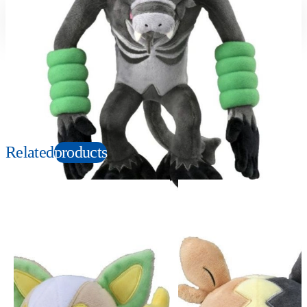
Suitable age
Item number
3+
Years
166993
PKG size
W150×H280×D100mm
Copyright: ©1997 Nintendo, Creatures, GAME FREAK, TV Tokyo, ShoPro, JR Kikaku.
©Pokémon. TM and Ⓡ are trademarks of Nintendo.
Related
products