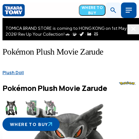
WHERE TO
BUY
TOMICA BRAND STORE is coming to HONG KONG on 1st May
2026! Rev Up Your Collection! 🚗 · 🧩 · 🦖 · 🚂 · 🧸
Pokémon Plush Movie Zarude
Plush Doll
Pokémon Plush Movie Zarude
WHERE TO BUY