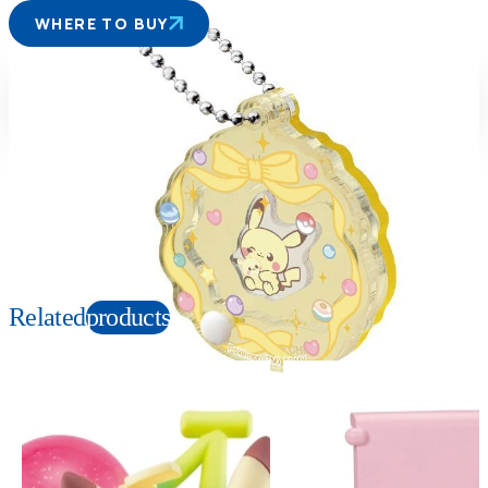
WHERE TO BUY
Suitable age
Item number
8+
Years
949978
PKG size
W65×H65×D15mm
Copyright: ©Pokémon. ©Nintendo/Creatures Inc./GAME FREAK inc. TM, Ⓡ, and
character names are trademarks of Nintendo.
Related
products