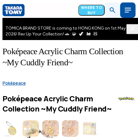
WHERE TO
BUY
TOMICA BRAND STORE is coming to HONG KONG on 1st May
2026! Rev Up Your Collection! 🚗 · 🧩 · 🦖 · 🚂 · 🧸
Poképeace Acrylic Charm Collection
~My Cuddly Friend~
Poképeace
Poképeace Acrylic Charm
Collection ~My Cuddly Friend~