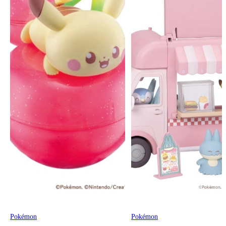
Pokémon
Pokémon