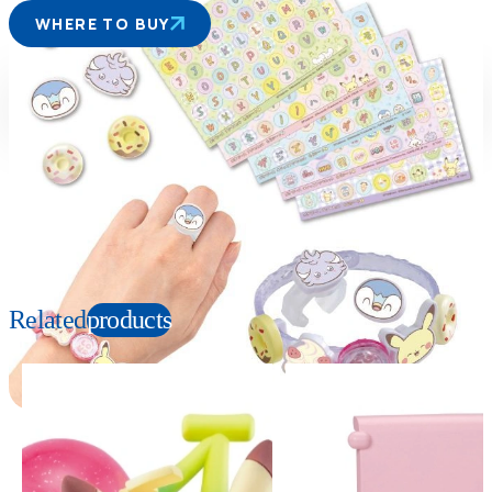
WHERE TO BUY
Suitable age
Item number
6+
Years
954699
PKG size
W170×H120×D50mm
Copyright: ©Pokémon. ©Nintendo/Creatures Inc./GAME FREAK inc. TM, Ⓡ, and
character names are trademarks of Nintendo.
Related
products