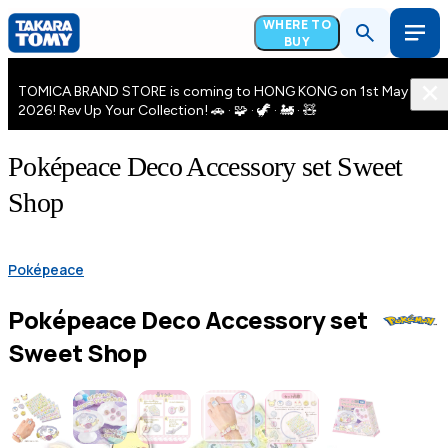
WHERE TO
BUY
TOMICA BRAND STORE is coming to HONG KONG on 1st May
2026! Rev Up Your Collection! 🚗 · 🧩 · 🦖 · 🚂 · 🧸
Poképeace Deco Accessory set Sweet
Shop
Poképeace
Poképeace Deco Accessory set
Sweet Shop