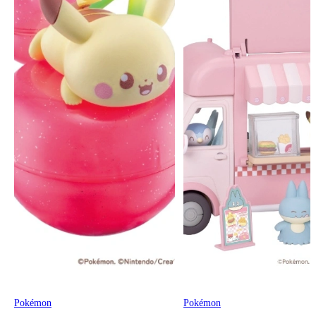
Pokémon
Pokémon