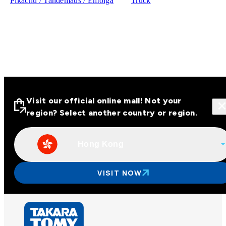
Pikachu / Tandemaus / Emolga
Truck
Visit our official online mall! Not your
region? Select another country or region.
Hong Kong
Visit our official online malls across
Asia
VISIT NOW
Other regions
Hong Kong
Taiwan