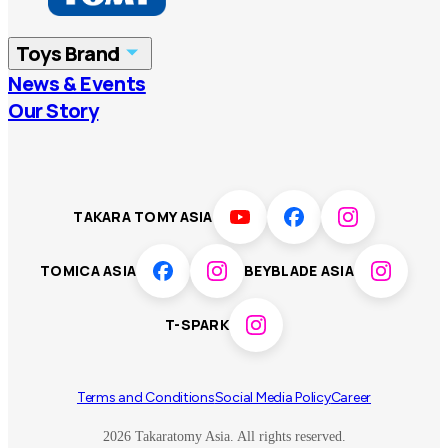
China
Korea
Toys Brand
Vietnam
Singapore
News & Events
TOMICA
PLARAIL
Our Story
Malaysia
Philippines
BEYBLADE X
Pokémon
LICCA
ANIA
Thailand
T-SPARK
Disney
TAKARA TOMY ASIA
Sumikkogurashi
Fashion Entertainment
TOMICA ASIA
BEYBLADE ASIA
Toy game
Peanuts
T-SPARK
Others
Terms and Conditions
Social Media Policy
Career
2026 Takaratomy Asia. All rights reserved.