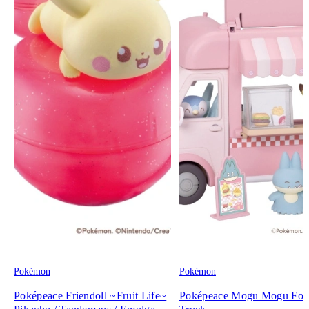
Pokémon
Pokémon
Poképeace Friendoll ~Fruit Life~
Poképeace Mogu Mogu Fo