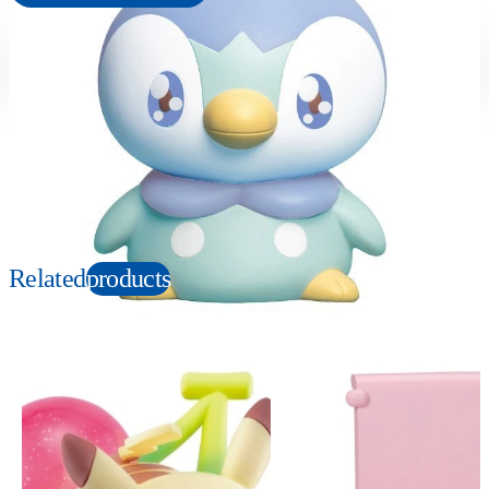
Suitable age
Item number
6+
Years
956495
PKG size
W150×H150×D100mm
Copyright: ©Pokémon. ©Nintendo/Creatures Inc./GAME FREAK inc. TM, Ⓡ, and
character names are trademarks of Nintendo.
Related
products