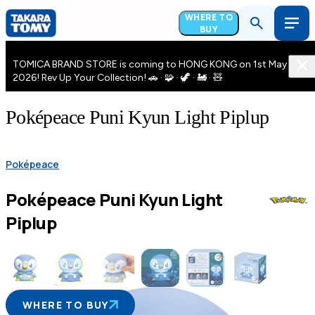
WHERE TO
BUY
TOMICA BRAND STORE is coming to HONG KONG on 1st May
2026! Rev Up Your Collection! 🚗 · 🧩 · 🦖 · 🚂 · 🧸
Poképeace Puni Kyun Light Piplup
Poképeace
Poképeace Puni Kyun Light
Piplup
WHERE TO BUY