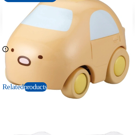
Suitable age
Item number
6+
Years
225683
PKG size
W85×H95×D40mm
All other items in the set are sold separately
Copyright: ©2022 San-X Co., Ltd. All Rights Reserved.
Related
products