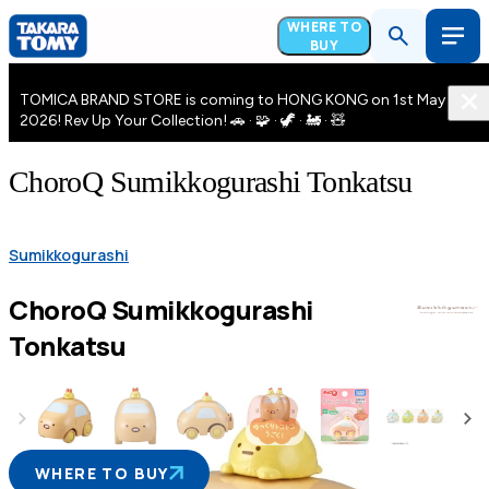
WHERE TO
BUY
TOMICA BRAND STORE is coming to HONG KONG on 1st May
2026! Rev Up Your Collection! 🚗 · 🧩 · 🦖 · 🚂 · 🧸
ChoroQ Sumikkogurashi Tonkatsu
Sumikkogurashi
ChoroQ Sumikkogurashi
Tonkatsu
WHERE TO BUY