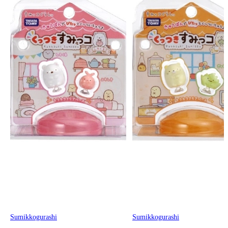
Sumikkogurashi
Sumikkogurashi