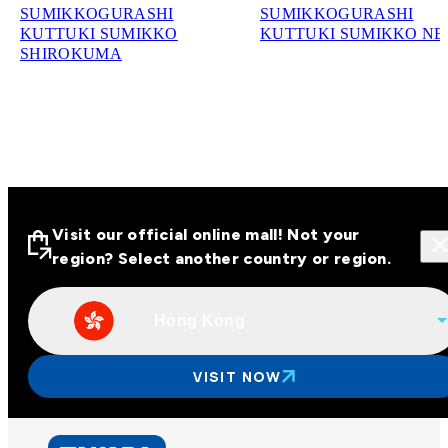
SUMIKKOGURASHI
SUMIKKOGURASHI
KUTTUKI SUMIKKO
KUTTUKI SUMIKKO N
SHIROKUMA
Visit our official online mall! Not your
region? Select another country or region.
Hong Kong
Visit our official online malls across
Asia
VISIT NOW
Other regions