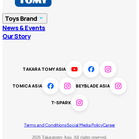
China
Korea
Toys Brand
Vietnam
Singapore
News & Events
TOMICA
PLARAIL
Our Story
Malaysia
Philippines
BEYBLADE X
Pokémon
LICCA
ANIA
Thailand
T-SPARK
Disney
TAKARA TOMY ASIA
Sumikkogurashi
Fashion Entertainment
TOMICA ASIA
BEYBLADE ASIA
Toy game
Peanuts
T-SPARK
Others
Terms and Conditions
Social Media Policy
Career
2026 Takaratomy Asia. All rights reserved.