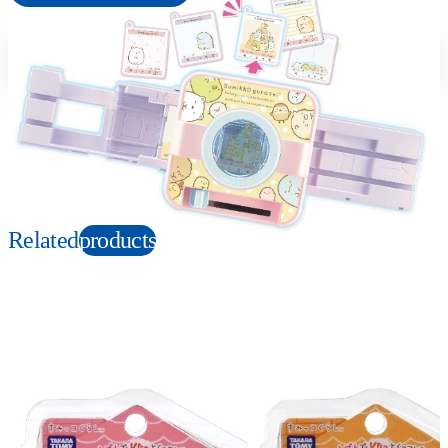
Suitable age
Item number
6+
Years
175858
PKG size
W210×H150×D120mm
Copyright: Ⓒ2022 San-X Co., Ltd. All Rights Reserved.
Related
products