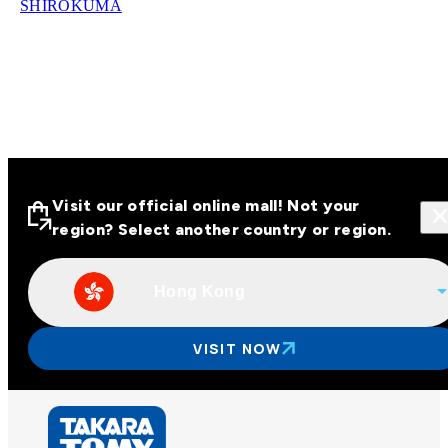
SHIROKUMA
Visit our official online mall! Not your
region? Select another country or region.
Hong Kong
Visit our official online malls across
Asia
VISIT NOW
Other regions
Hong Kong
Taiwan