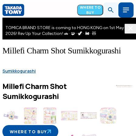
WHERE TO
BUY
TOMICA BRAND STORE is coming to HONG KONG on 1st May
2026! Rev Up Your Collection! 🚗 · 🧩 · 🦖 · 🚂 · 🧸
Millefi Charm Shot Sumikkogurashi
Sumikkogurashi
Millefi Charm Shot
Sumikkogurashi
WHERE TO BUY