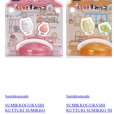
Sumikkogurashi
Sumikkogurashi
SUMIKKOGURASHI
SUMIKKOGURASHI
KUTTUKI SUMIKKO
KUTTUKI SUMIKKO N