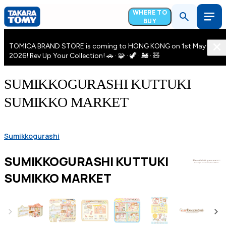
WHERE TO
BUY
TOMICA BRAND STORE is coming to HONG KONG on 1st May
2026! Rev Up Your Collection! 🚗 · 🧩 · 🦖 · 🚂 · 🧸
SUMIKKOGURASHI KUTTUKI
SUMIKKO MARKET
Sumikkogurashi
SUMIKKOGURASHI KUTTUKI
SUMIKKO MARKET