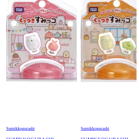
Sumikkogurashi
Sumikkogurashi