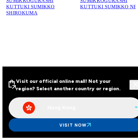
SUMIKKOGURASHI
SUMIKKOGURASHI
KUTTUKI SUMIKKO
KUTTUKI SUMIKKO N
SHIROKUMA
Visit our official online mall! Not your
region? Select another country or region.
Hong Kong
Visit our official online malls across
Asia
VISIT NOW
Other regions