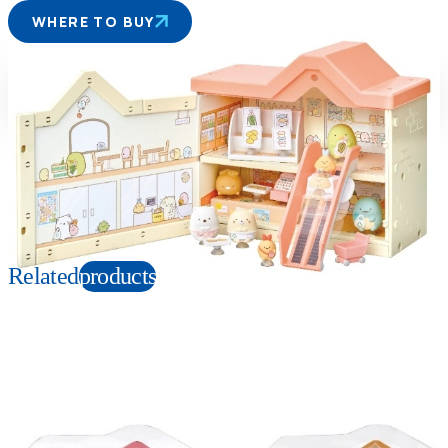
WHERE TO BUY
Suitable age
Item number
6+
Years
142591
PKG size
W220×H190×D110mm
Copyright: Ⓒ2021 San-X Co., Ltd. All Rights Reserved.
Related
products