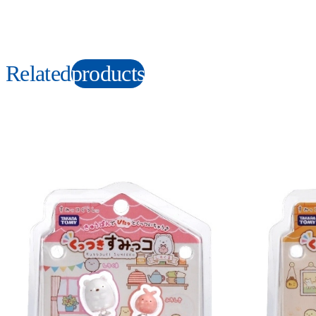
Related
products