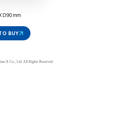
 X D90 mm
TO BUY
an-X Co., Ltd. All Rights Reserved.