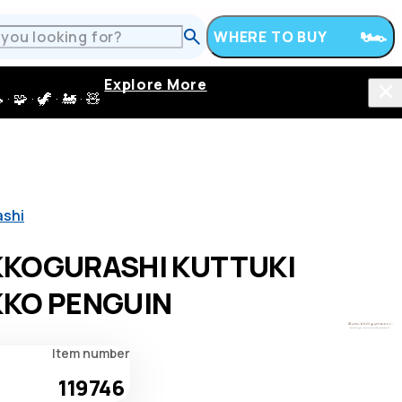
WHERE TO BUY
Explore More
 · 🦖 · 🚂 · 🧸
ashi
KKOGURASHI KUTTUKI
KO PENGUIN
Item number
119746