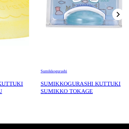
Sumikkogurashi
KUTTUKI
SUMIKKOGURASHI KUTTUKI
U
SUMIKKO TOKAGE