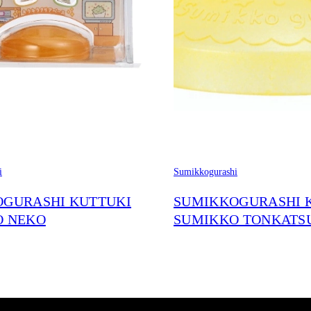
i
Sumikkogurashi
GURASHI KUTTUKI
SUMIKKOGURASHI 
O NEKO
SUMIKKO TONKATS