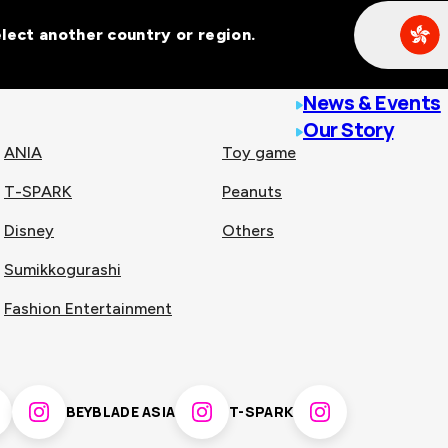
Select another country or region.
line malls across
News & Events
Our Story
ANIA
Toy game
T-SPARK
Peanuts
n
China
Disney
Others
Sumikkogurashi
nam
Singapore
Fashion Entertainment
pines
Thailand
BEYBLADE ASIA
T-SPARK