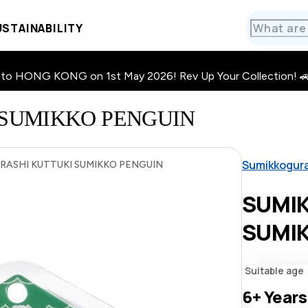
STAINABILITY
HONG KONG on 1st May 2026! Rev Up Your Collection! 🚗 · 🧩
SUMIKKO PENGUIN
Sumikkogur
ASHI KUTTUKI SUMIKKO PENGUIN
SUMI
SUMIK
Suitable age
6+
Years