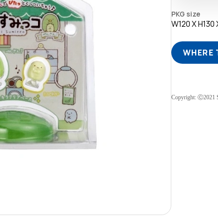
PKG size
W120 X H130
WHERE 
Copyright: Ⓒ2021 S