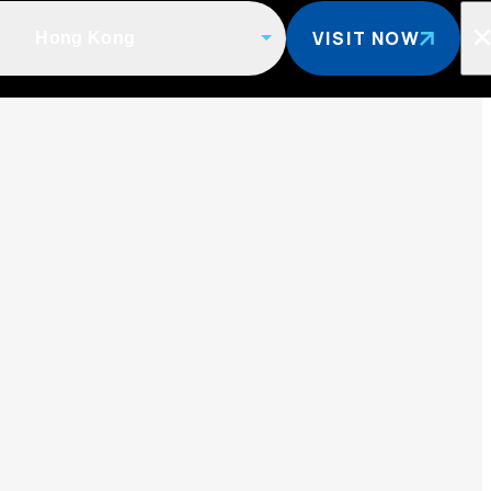
VISIT NOW
Hong Kong