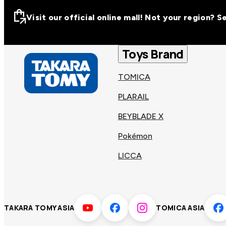
Visit our official online mall! Not your region? 
Visit our official on
Asia
Toys Brand
TOMICA
Other regions
Hong
PLARAIL
Taiwa
Kong
BEYBLADE X
Pokémon
Korea
Viet
LICCA
Malaysia
Philip
TAKARA TOMY ASIA
TOMICA ASIA