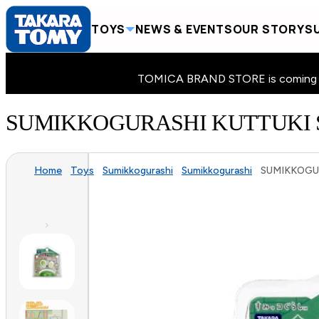
TOYS
NEWS & EVENTS
OUR STORY
SU
TOMICA BRAND STORE is coming to 
SUMIKKOGURASHI KUTTUKI 
Home
Toys
Sumikkogurashi
Sumikkogurashi
SUMIKKOGUR