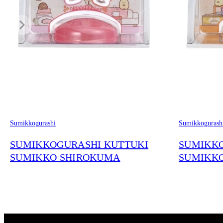
Sumikkogurashi
Sumikkogurash
SUMIKKOGURASHI KUTTUKI
SUMIKKO
SUMIKKO SHIROKUMA
SUMIKK