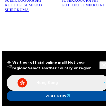
SUMIKKOGURASHI
SUMIKKOGURASHI
KUTTUKI SUMIKKO
KUTTUKI SUMIKKO N
SHIROKUMA
Visit our official online mall! Not your
region? Select another country or region.
Hong Kong
Visit our official online malls across
Asia
VISIT NOW
Other regions