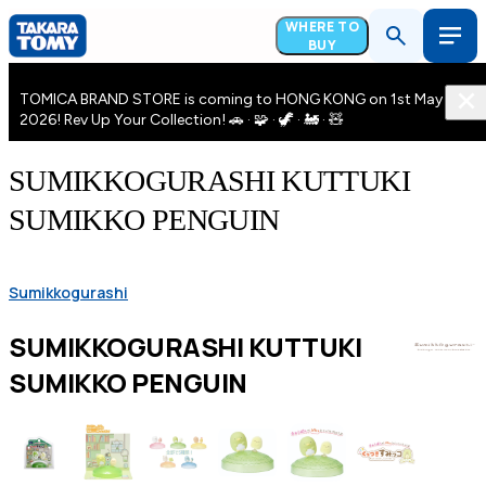
WHERE TO
BUY
TOMICA BRAND STORE is coming to HONG KONG on 1st May
2026! Rev Up Your Collection! 🚗 · 🧩 · 🦖 · 🚂 · 🧸
SUMIKKOGURASHI KUTTUKI
SUMIKKO PENGUIN
Sumikkogurashi
SUMIKKOGURASHI KUTTUKI
SUMIKKO PENGUIN