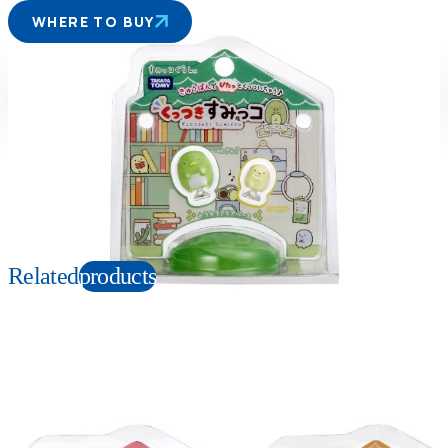
WHERE TO BUY
Suitable age
Item number
6+
Years
119746
PKG size
W120 X H130 X D90 mm
Copyright: Ⓒ2021 San-X Co., Ltd. All Rights Reserved.
Related
products