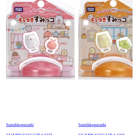
Sumikkogurashi
Sumikkogurashi