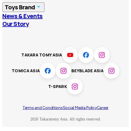
Toys Brand
Vietnam
Singapore
News & Events
TOMICA
PLARAIL
Our Story
Malaysia
Philippines
BEYBLADE X
Pokémon
LICCA
ANIA
Thailand
T-SPARK
Disney
TAKARA TOMY ASIA
Sumikkogurashi
Fashion Entertainment
TOMICA ASIA
BEYBLADE ASIA
Toy game
Peanuts
T-SPARK
Others
Terms and Conditions
Social Media Policy
Career
2026 Takaratomy Asia. All rights reserved.