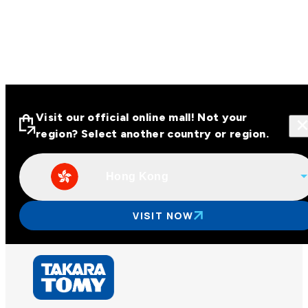
Visit our official online mall! Not your
region? Select another country or region.
Hong Kong
Visit our official online malls across
Asia
VISIT NOW
Other regions
Hong Kong
Taiwan
China
Korea