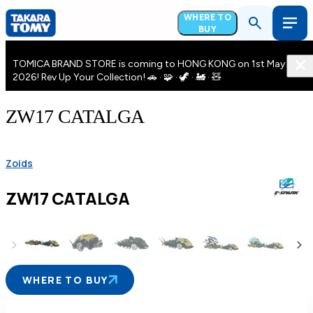
WHERE TO
BUY
TOMICA BRAND STORE is coming to HONG KONG on 1st May
2026! Rev Up Your Collection! 🚗 · 🧩 · 🦖 · 🚂 · 🧸
ZW17 CATALGA
Zoids
ZW17 CATALGA
WHERE TO BUY