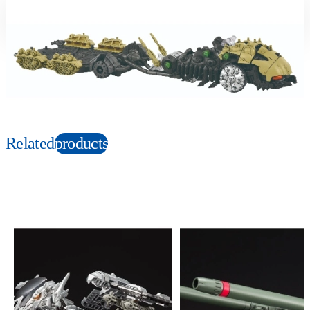
Suitable age
Item number
6+
Years
112754
PKG size
W365xH248xD100mm
Copyright: © TOMY/ZW，MBS © TOMY/ZW，TX
Related
products