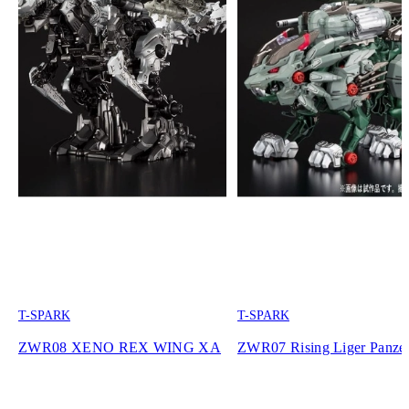
T-SPARK
T-SPARK
ZWR08 XENO REX WING XA
ZWR07 Rising Liger Panze