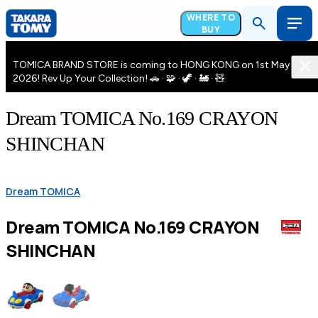
WHERE TO
BUY
TOMICA BRAND STORE is coming to HONG KONG on 1st May
2026! Rev Up Your Collection! 🚗 · 🧩 · 🦖 · 🚂 · 🧸
Dream TOMICA No.169 CRAYON
SHINCHAN
Dream TOMICA
Dream TOMICA No.169 CRAYON
SHINCHAN