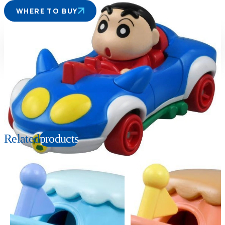
WHERE TO BUY
Suitable age
Item number
3+
Years
155454
PKG size
W78×H41×D39mm
Copyright: © USUI YOSHITO 1992-2022 Licensed by Animation Int'l
Related
products