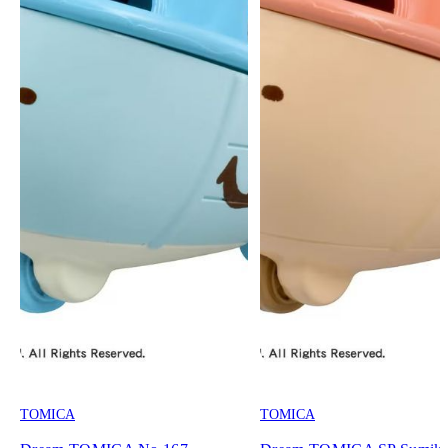
TOMICA
TOMICA