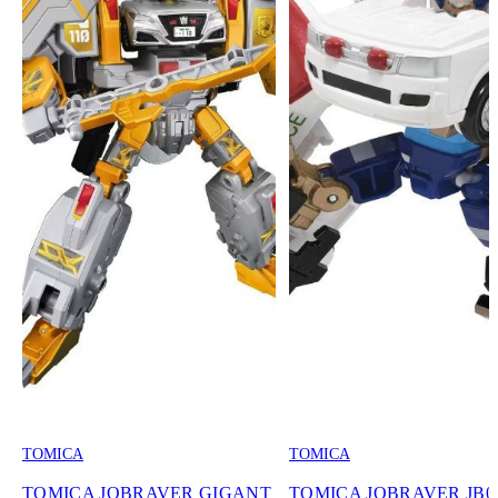
TOMICA
TOMICA
TOMICA JOBRAVER GIGANT
TOMICA JOBRAVER JB0