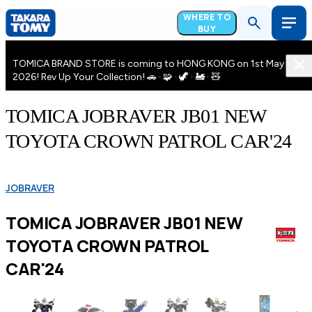
WHERE TO
BUY
TOMICA BRAND STORE is coming to HONG KONG on 1st May
2026! Rev Up Your Collection! 🚗 · 🧩 · 🦖 · 🚂 · 🧸
TOMICA JOBRAVER JB01 NEW
TOYOTA CROWN PATROL CAR'24
JOBRAVER
TOMICA JOBRAVER JB01 NEW
TOYOTA CROWN PATROL
CAR'24