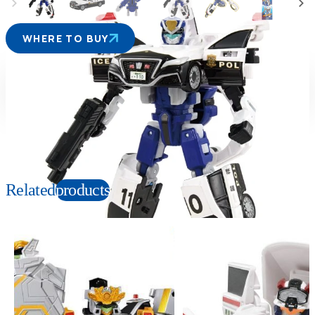
WHERE TO BUY
Suitable age
Item number
3+
Years
229131
PKG size
W140×H200×D60mm
Related
products