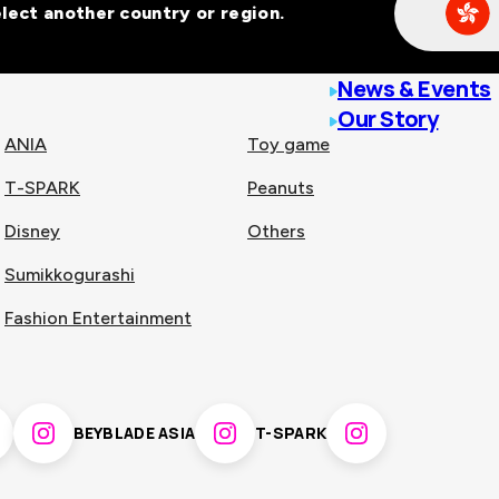
Select another country or region.
line malls across
News & Events
Our Story
ANIA
Toy game
T-SPARK
Peanuts
n
China
Disney
Others
Sumikkogurashi
nam
Singapore
Fashion Entertainment
pines
Thailand
BEYBLADE ASIA
T-SPARK