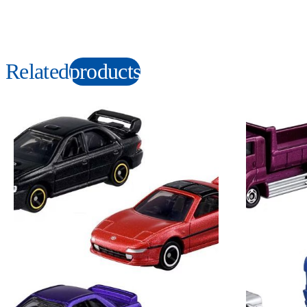
Related
products