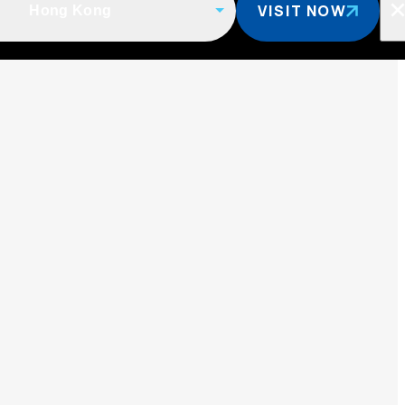
VISIT NOW
Hong Kong