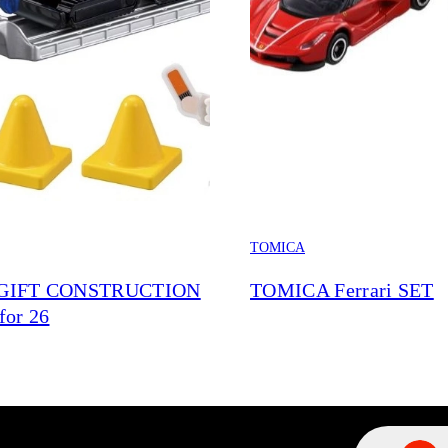
TOMICA
GIFT CONSTRUCTION
TOMICA Ferrari SET
for 26