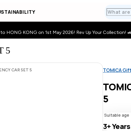
STAINABILITY
HONG KONG on 1st May 2026! Rev Up Your Collection! 🚗 · 🧩
 5
TOMICA Gif
NCY CAR SET 5
TOMIC
5
Suitable age
3+
Years