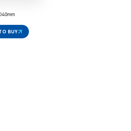
×D40mm
TO BUY