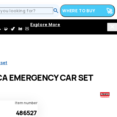
WHERE TO BUY
Explore More
 · 🦖 · 🚂 · 🧸
tset
A EMERGENCY CAR SET
Item number
486527