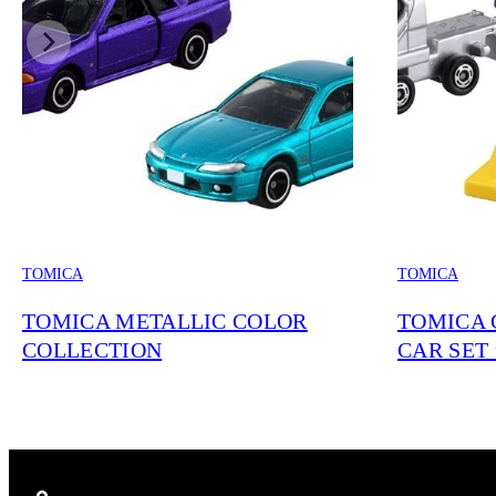
TOMICA
TOMICA
TOMICA METALLIC COLOR
TOMICA 
COLLECTION
CAR SET 