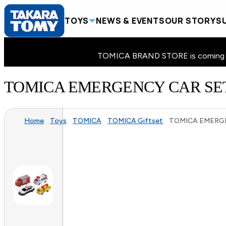
TOYS
NEWS & EVENTS
OUR STORY
SU
TOMICA BRAND STORE is coming to 
TOMICA EMERGENCY CAR SET
Home
Toys
TOMICA
TOMICA Giftset
TOMICA EMERGE