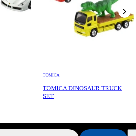
TOMICA
TOMICA DINOSAUR TRUCK
SET