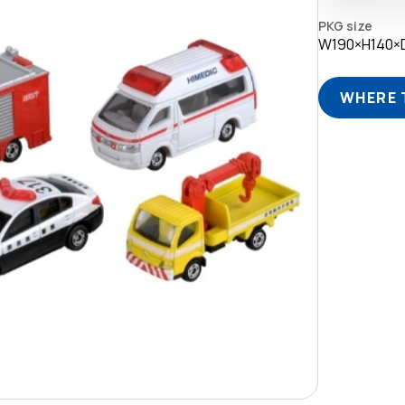
PKG size
W190×H140
WHERE 