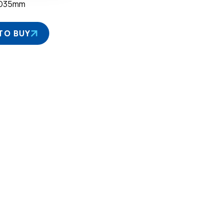
×D35mm
TO BUY