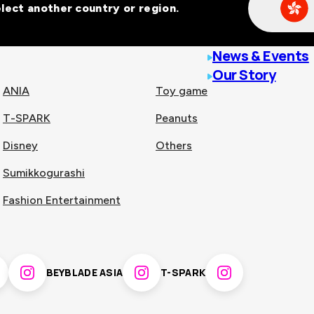
Select another country or region.
line malls across
News & Events
Our Story
ANIA
Toy game
T-SPARK
Peanuts
n
China
Disney
Others
Sumikkogurashi
nam
Singapore
Fashion Entertainment
pines
Thailand
BEYBLADE ASIA
T-SPARK