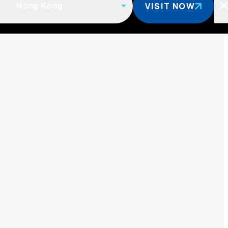
VISIT NOW
Hong Kong