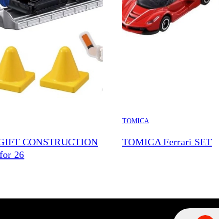
TOMICA
GIFT CONSTRUCTION
TOMICA Ferrari SET
for 26