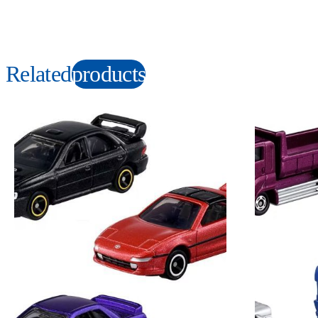
Related
products