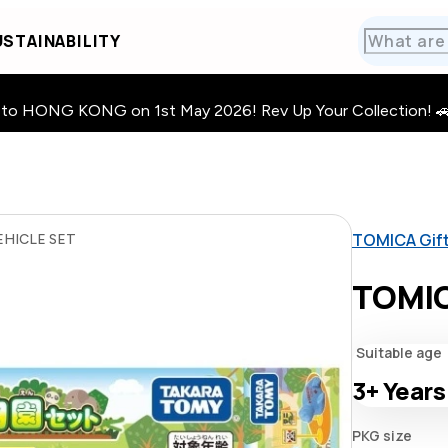
STAINABILITY
HONG KONG on 1st May 2026! Rev Up Your Collection! 🚗 · 🧩
TOMICA Gif
HICLE SET
TOMIC
Suitable age
3+
Years
PKG size