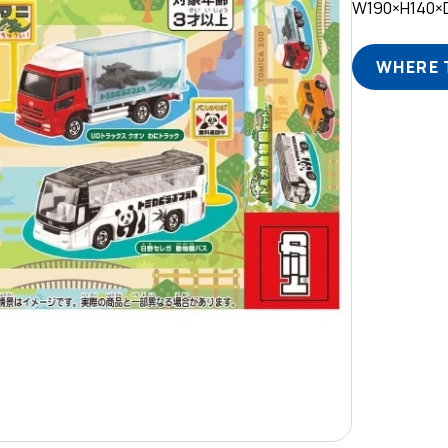
W190×H140
WHERE 