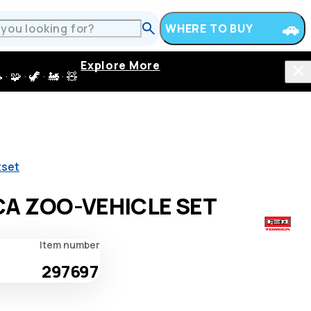
WHERE TO BUY
Explore More
 · 🦖 · 🚂 · 🧸
tset
A ZOO-VEHICLE SET
Item number
297697