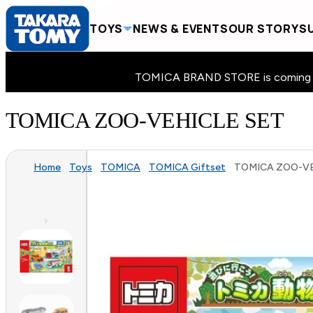
TOYS
NEWS & EVENTS
OUR STORY
SU
TOMICA BRAND STORE is coming to 
TOMICA ZOO-VEHICLE SET
Home
Toys
TOMICA
TOMICA Giftset
TOMICA ZOO-VE