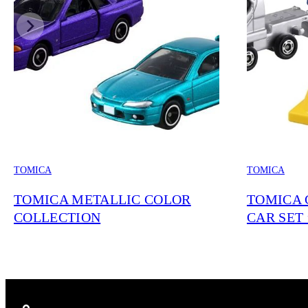
TOMICA
TOMICA
TOMICA METALLIC COLOR
TOMICA 
COLLECTION
CAR SET 