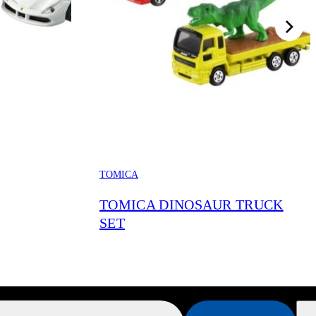
TOMICA
TOMICA DINOSAUR TRUCK
SET