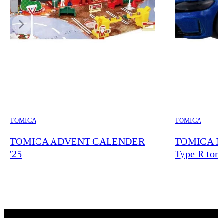
TOMICA
TOMICA
TOMICA ADVENT CALENDER
TOMICA N
'25
Type R tom