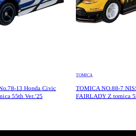
TOMICA
o.78-13 Honda Civic
TOMICA NO.88-7 NI
ica 55th Ver.'25
FAIRLADY Z tomica 5