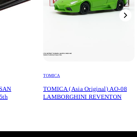
TOMICA
SSAN
TOMICA (Asia Original) AO-08
5th
LAMBORGHINI REVENTON