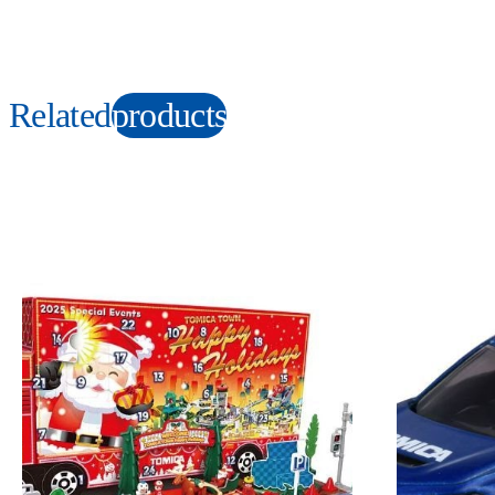
Related
products