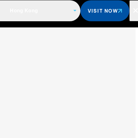
VISIT NOW
Hong Kong