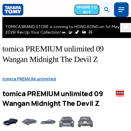
WHERE TO
BUY
TOMICA BRAND STORE is coming to HONG KONG on 1st May
2026! Rev Up Your Collection! 🚗 · 🧩 · 🦖 · 🚂 · 🧸
tomica PREMIUM unlimited 09
Wangan Midnight The Devil Z
tomica PREMIUM unlimited
tomica PREMIUM unlimited 09
Wangan Midnight The Devil Z