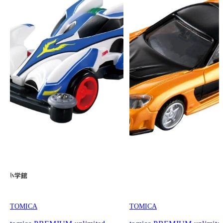
TOMICA
TOMICA