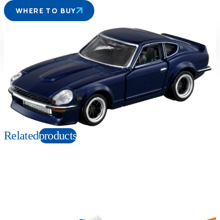
WHERE TO BUY
Suitable age
Item number
6+
Years
211365
PKG size
W120×H200×D45mm
Copyright: ©Michiharu Kusunoki / KODANSHA Ltd.
Related
products