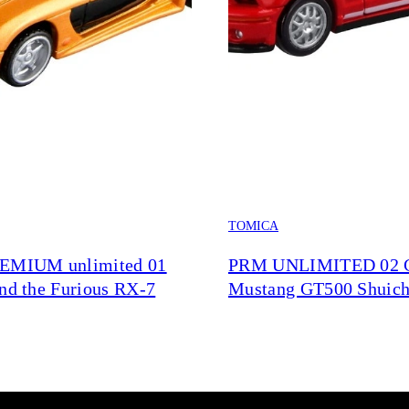
TOMICA
REMIUM unlimited 01
PRM UNLIMITED 02
and the Furious RX-7
Mustang GT500 Shuich