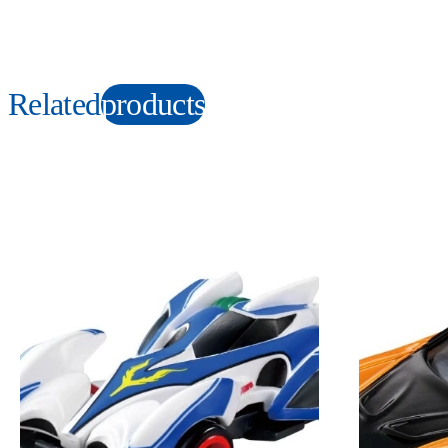
Related
products