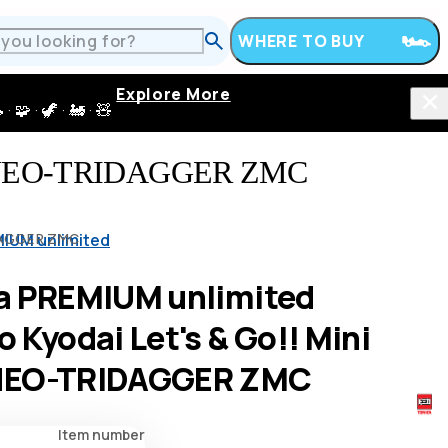
WHERE TO BUY
Explore More
 · 🦖 · 🚂 · 🧸
4WD NEO-TRIDAGGER ZMC
IUM unlimited
IDAGGER ZMC
a PREMIUM unlimited
 Kyodai Let's & Go!! Mini
NEO-TRIDAGGER ZMC
Item number