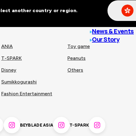
Select another country or region.
line malls across
News & Events
Our Story
ANIA
Toy game
T-SPARK
Peanuts
n
China
Disney
Others
Sumikkogurashi
nam
Singapore
Fashion Entertainment
pines
Thailand
BEYBLADE ASIA
T-SPARK