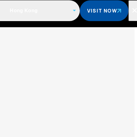
VISIT NOW
Hong Kong