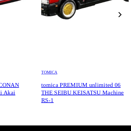
TOMICA
 CONAN
tomica PREMIUM unlimited 06
i Akai
THE SEIBU KEISATSU Machine
RS-1