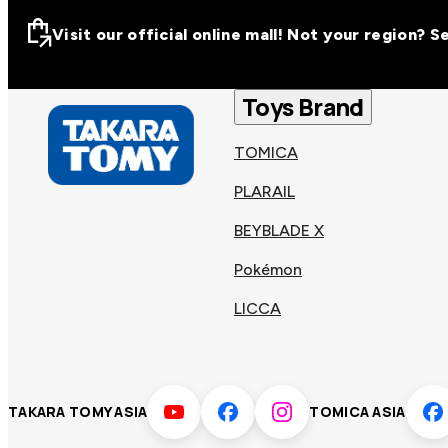
Visit our official online mall! Not your region? 
Visit our official on
Asia
Toys Brand
TOMICA
Other regions
Hong
PLARAIL
Taiwa
Kong
BEYBLADE X
Pokémon
Korea
Viet
LICCA
Malaysia
Philip
TAKARA TOMY ASIA
TOMICA ASIA