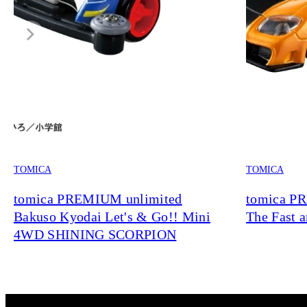
TOMICA
TOMICA
tomica PREMIUM unlimited
tomica P
Bakuso Kyodai Let's & Go!! Mini
The Fast 
4WD SHINING SCORPION