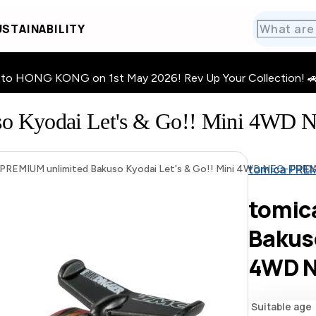
STAINABILITY
HONG KONG on 1st May 2026! Rev Up Your Collection! 🚗 · 🧩
uso Kyodai Let's & Go!! Mini 
tomica PREM
PREMIUM unlimited Bakuso Kyodai Let's & Go!! Mini 4WD NEO-TR
tomic
Bakuso
4WD 
Suitable age