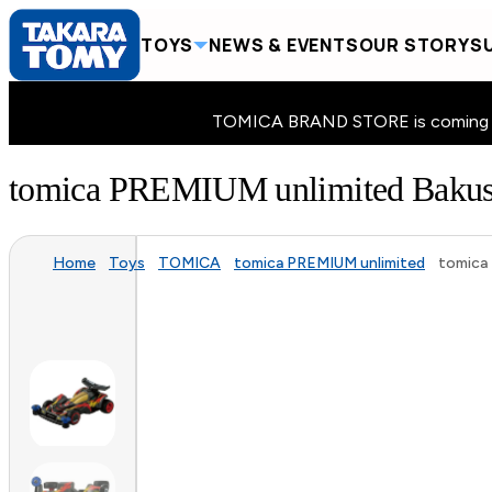
TOYS
NEWS & EVENTS
OUR STORY
SU
TOMICA BRAND STORE is coming to 
tomica PREMIUM unlimited Bak
Home
Toys
TOMICA
tomica PREMIUM unlimited
tomica 