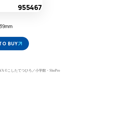
955467
D39mm
TO BUY
TAMIYA ©こしたてつひろ／小学館・ShoPro