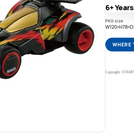
6+
Years
PKG size
W120×H78×
WHERE 
Copyright: ©