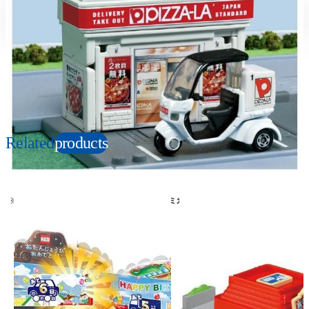
Suitable age
Item number
3+
Years
906629
PKG size
W86×H138×D45mm
Copyright: © PIZZA-LA
Related
products