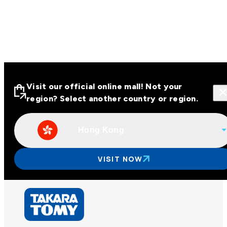
Visit our official online mall! Not your
region? Select another country or region.
Hong Kong
Visit our official online malls across
Asia
VISIT NOW
Other regions
Hong Kong
Taiwan
China
Korea