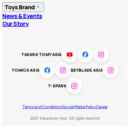
Toys Brand
Vietnam
Singapore
News & Events
TOMICA
PLARAIL
Our Story
Malaysia
Philippines
BEYBLADE X
Pokémon
LICCA
ANIA
Thailand
T-SPARK
Disney
TAKARA TOMY ASIA
Sumikkogurashi
Fashion Entertainment
TOMICA ASIA
BEYBLADE ASIA
Toy game
Peanuts
T-SPARK
Others
Terms and Conditions
Social Media Policy
Career
2026 Takaratomy Asia. All rights reserved.