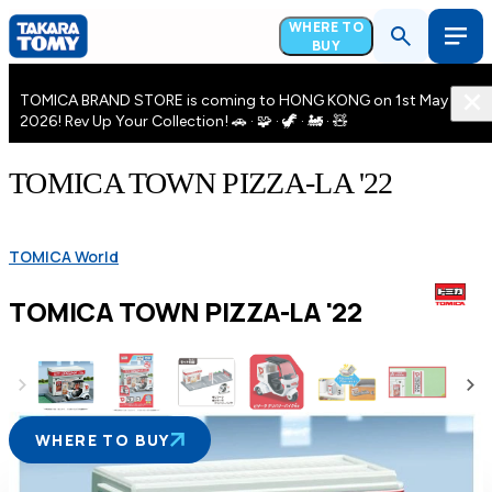
WHERE TO
BUY
TOMICA BRAND STORE is coming to HONG KONG on 1st May
2026! Rev Up Your Collection! 🚗 · 🧩 · 🦖 · 🚂 · 🧸
TOMICA TOWN PIZZA-LA '22
TOMICA World
TOMICA TOWN PIZZA-LA '22
WHERE TO BUY