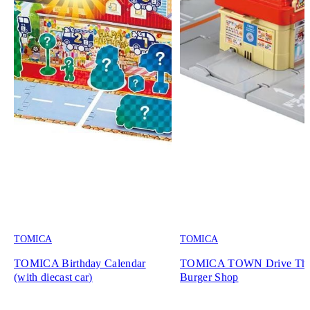
TOMICA
TOMICA
TOMICA Birthday Calendar
TOMICA TOWN Drive Th
(with diecast car)
Burger Shop