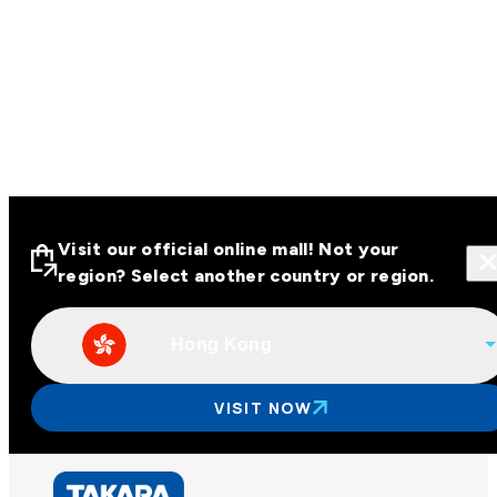
Visit our official online mall! Not your
region? Select another country or region.
Hong Kong
Visit our official online malls across
Asia
VISIT NOW
Other regions
Hong Kong
Taiwan