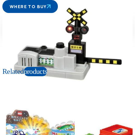
WHERE TO BUY
Suitable age
Item number
3+
Years
152859
PKG size
W150×H110×D56mm
Related
products