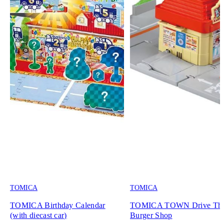
TOMICA
TOMICA
TOMICA Birthday Calendar
TOMICA TOWN Drive Th
(with diecast car)
Burger Shop