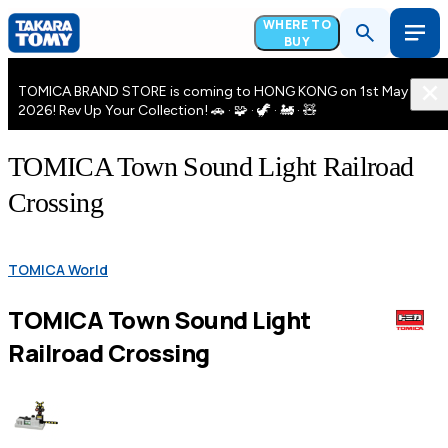
WHERE TO
BUY
TOMICA BRAND STORE is coming to HONG KONG on 1st May
2026! Rev Up Your Collection! 🚗 · 🧩 · 🦖 · 🚂 · 🧸
TOMICA Town Sound Light Railroad
Crossing
TOMICA World
TOMICA Town Sound Light
Railroad Crossing