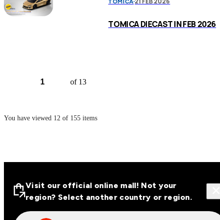
21 FEB 2026
TOMICA
TOMICA DIECAST IN FEB 2026
of 13
You have viewed
12
of
155
items
Visit our official online mall! Not your
region? Select another country or region.