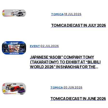
18 JUL 2026
TOMICA
TOMICA DIECAST IN JULY 2026
02 JUL 2026
EVENT
JAPANESE “ASOBI” COMPANY TOMY
(TAKARATOMY) TO EXHIBIT AT “BILIBILI
WORLD 2026” IN SHANGHAI FOR THE
FIRST TIME
20 JUN 2026
TOMICA
TOMICA DIECAST IN JUNE 2026