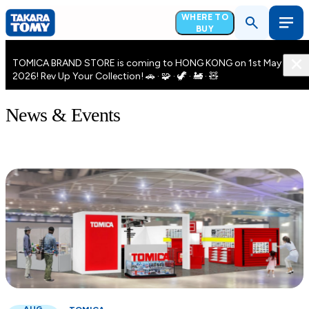
WHERE TO
BUY
TOMICA BRAND STORE is coming to HONG KONG on 1st May
2026! Rev Up Your Collection! 🚗 · 🧩 · 🦖 · 🚂 · 🧸
News & Events
AUG