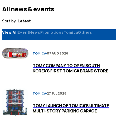
All news & events
Sort by:
Latest
View All
Event
News
Promotions
Tomica
Others
07 AUG 2026
TOMICA
TOMY COMPANY TO OPEN SOUTH
KOREA’S FIRST TOMICA BRAND STORE
27 JUL 2026
TOMICA
TOMY LAUNCH OF TOMICA’S ULTIMATE
MULTI-STORY PARKING GARAGE