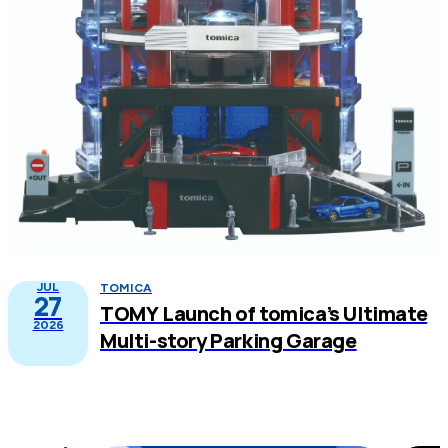
JUL
TOMICA
27
TOMY Launch of tomica’s Ultimate
2026
Multi-story Parking Garage