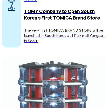
TOMICA
7
2026
TOMY Company to Open South
Korea’s First TOMICA Brand Store
The very first TOMICA BRAND STORE will be
launched in South Korea at I Park mall Yongsan
in Seoul.