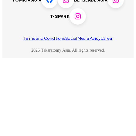
Toy game
Peanuts
T-SPARK
Others
Terms and Conditions
Social Media Policy
Career
2026 Takaratomy Asia. All rights reserved.