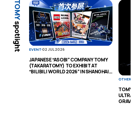
TOMY
spotlight
02 JUL 2026
EVENT
JAPANESE “ASOBI” COMPANY TOMY
(TAKARATOMY) TO EXHIBIT AT
“BILIBILI WORLD 2026” IN SHANGHAI
FOR THE FIRST TIME
OTHER
TOMY 
ULTRA
GRAVI