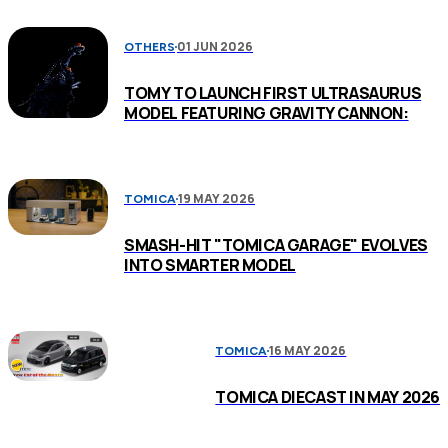
01 JUN 2026
OTHERS
TOMY TO LAUNCH FIRST ULTRASAURUS
MODEL FEATURING GRAVITY CANNON:
19 MAY 2026
TOMICA
SMASH-HIT "TOMICA GARAGE" EVOLVES
INTO SMARTER MODEL
16 MAY 2026
TOMICA
TOMICA DIECAST IN MAY 2026