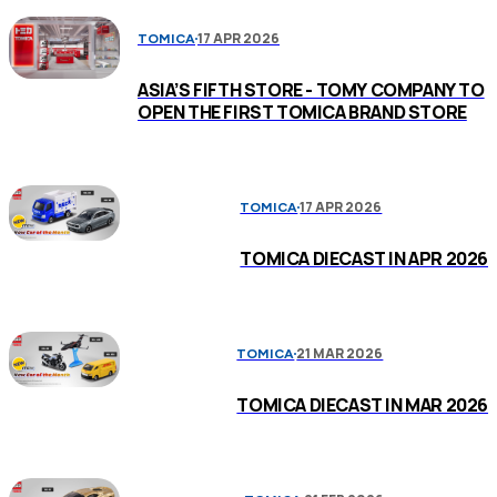
17 APR 2026
TOMICA
ASIA’S FIFTH STORE - TOMY COMPANY TO
OPEN THE FIRST TOMICA BRAND STORE
17 APR 2026
TOMICA
TOMICA DIECAST IN APR 2026
21 MAR 2026
TOMICA
TOMICA DIECAST IN MAR 2026