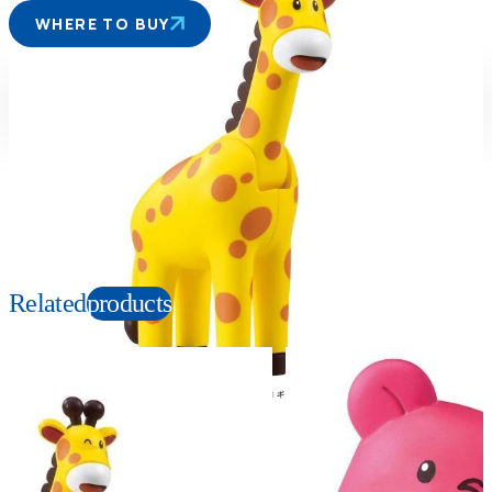
WHERE TO BUY
Suitable age
Item number
3+
Years
953913
PKG size
W89×H60×D50mm
Copyright: ©ギンビス ©劇場版「たべっ子どうぶつ」製作委員会
Related
products