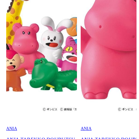
ANIA
ANIA