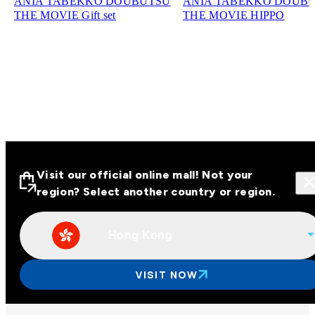
ANIA TABEKKO DOUBUTSU
ANIA TABEKKO DOUB
THE MOVIE Gift set
THE MOVIE HIPPO
Visit our official online mall! Not your
region? Select another country or region.
Hong Kong
Visit our official online malls across
Asia
VISIT NOW
Other regions