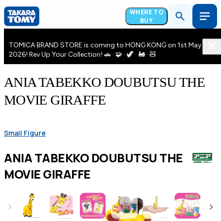
WHERE TO
BUY
TOMICA BRAND STORE is coming to HONG KONG on 1st May
2026! Rev Up Your Collection! 🚗 · 🧩 · 🦖 · 🚂 · 🧸
ANIA TABEKKO DOUBUTSU THE
MOVIE GIRAFFE
Small Figure
ANIA TABEKKO DOUBUTSU THE
MOVIE GIRAFFE