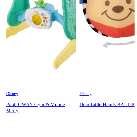
Disney
Disney
Pooh 6 WAY Gym & Mobile
Dear Little Hands BALL P
Merry