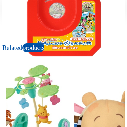
Suitable age
Item number
0-2
Years
133377
PKG size
W80×H100×D20mm
Related
products