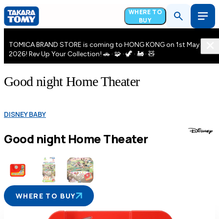
WHERE TO
BUY
TOMICA BRAND STORE is coming to HONG KONG on 1st May
2026! Rev Up Your Collection! 🚗 · 🧩 · 🦖 · 🚂 · 🧸
Good night Home Theater
DISNEY BABY
Good night Home Theater
WHERE TO BUY