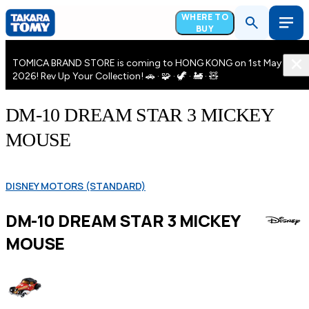
WHERE TO
BUY
TOMICA BRAND STORE is coming to HONG KONG on 1st May
2026! Rev Up Your Collection! 🚗 · 🧩 · 🦖 · 🚂 · 🧸
DM-10 DREAM STAR 3 MICKEY
MOUSE
DISNEY MOTORS (STANDARD)
DM-10 DREAM STAR 3 MICKEY
MOUSE