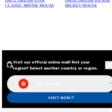
DM-11 DREAM STAR
DM-02 DREAM JOURNE
CLASSIC MINNIE MOUSE
MICKEY MOUSE
Visit our official online mall! Not your
region? Select another country or region.
Hong Kong
Visit our official online malls across
Asia
VISIT NOW
Other regions