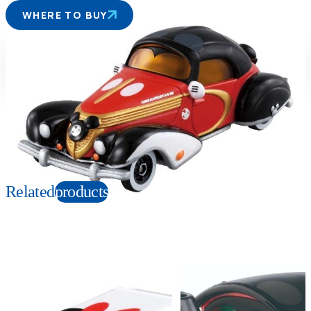
WHERE TO BUY
Suitable age
Item number
3+
Years
108061
PKG size
W78×H41×D39mm
Copyright: © Disney
Related
products