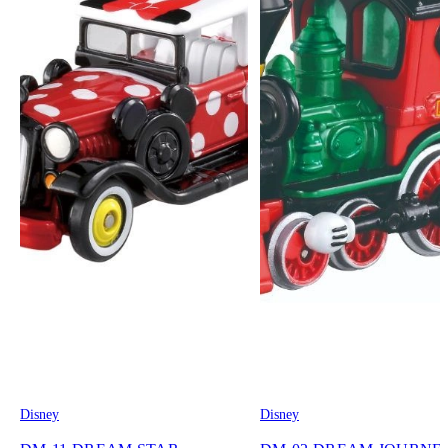
Disney
Disney