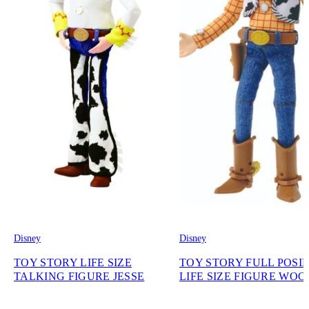
Disney
Disney
TOY STORY LIFE SIZE
TOY STORY FULL POSI
TALKING FIGURE JESSE
LIFE SIZE FIGURE WO