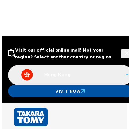
Visit our official online mall! Not your
region? Select another country or region.
Hong Kong
Visit our official online malls across
Asia
VISIT NOW
Other regions
Hong Kong
Taiwan
China
Korea