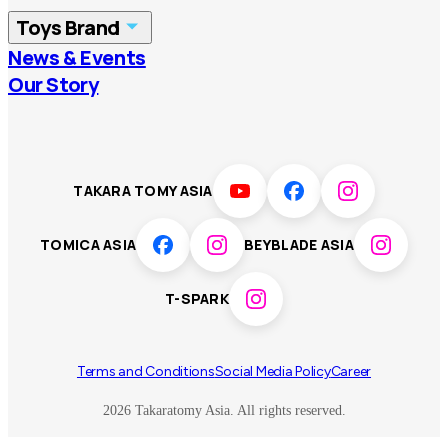
Toys Brand
Vietnam
Singapore
News & Events
TOMICA
PLARAIL
Our Story
Malaysia
Philippines
BEYBLADE X
Pokémon
LICCA
ANIA
Thailand
T-SPARK
Disney
TAKARA TOMY ASIA
Sumikkogurashi
Fashion Entertainment
TOMICA ASIA
BEYBLADE ASIA
Toy game
Peanuts
T-SPARK
Others
Terms and Conditions
Social Media Policy
Career
2026 Takaratomy Asia. All rights reserved.