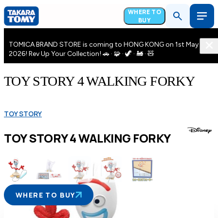
WHERE TO
BUY
TOMICA BRAND STORE is coming to HONG KONG on 1st May
2026! Rev Up Your Collection! 🚗 · 🧩 · 🦖 · 🚂 · 🧸
TOY STORY 4 WALKING FORKY
TOY STORY
TOY STORY 4 WALKING FORKY
WHERE TO BUY