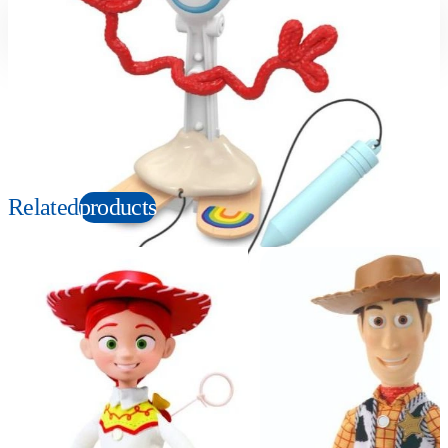
Suitable age
Item number
3+
Years
131007
PKG size
W90×H135×D70mm
Copyright: © Disney/Pixar
Related
products