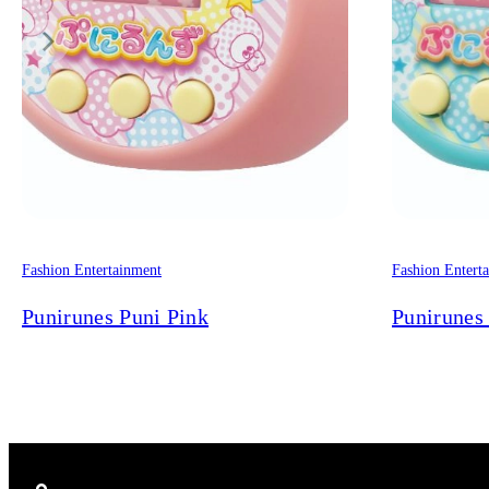
Fashion Entertainment
Fashion Entert
Punirunes Puni Pink
Punirunes