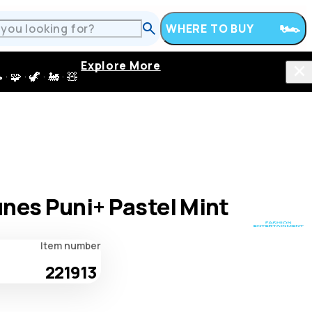
WHERE TO BUY
Explore More
 · 🦖 · 🚂 · 🧸
nes Puni+ Pastel Mint
Item number
221913