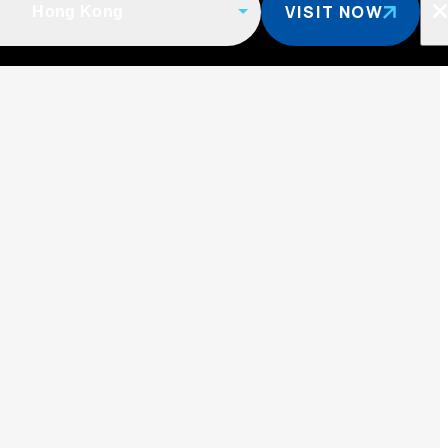
VISIT NOW
Hong Kong