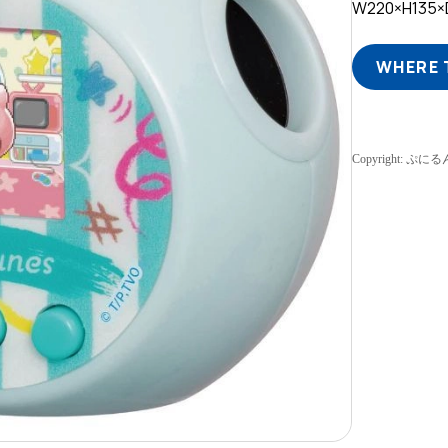
W220×H135
WHERE 
Copyright: