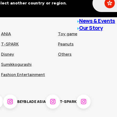
Select another country or region.
line malls across
News & Events
Our Story
ANIA
Toy game
T-SPARK
Peanuts
n
China
Disney
Others
Sumikkogurashi
nam
Singapore
Fashion Entertainment
pines
Thailand
BEYBLADE ASIA
T-SPARK