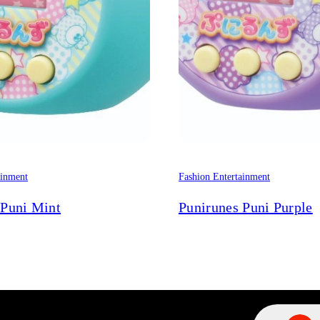
ainment
Fashion Entertainment
 Puni Mint
Punirunes Puni Purple