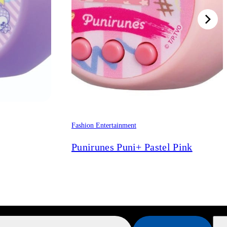
Fashion Entertainment
Punirunes Puni+ Pastel Pink