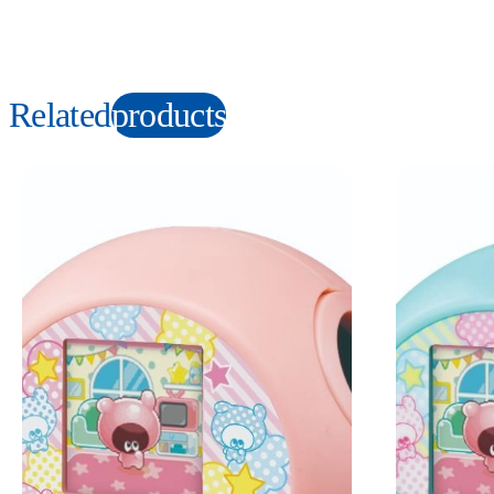
Related
products