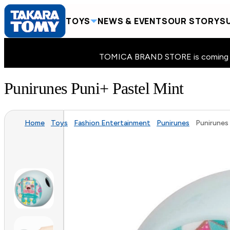
TOYS
NEWS & EVENTS
OUR STORY
SU
TOMICA BRAND STORE is coming to 
Punirunes Puni+ Pastel Mint
Home
Toys
Fashion Entertainment
Punirunes
Punirunes 