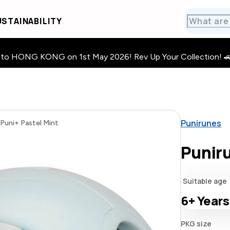
STAINABILITY
HONG KONG on 1st May 2026! Rev Up Your Collection! 🚗 · 🧩
Punirunes
Puni+ Pastel Mint
Puniru
Suitable age
6+
Years
PKG size