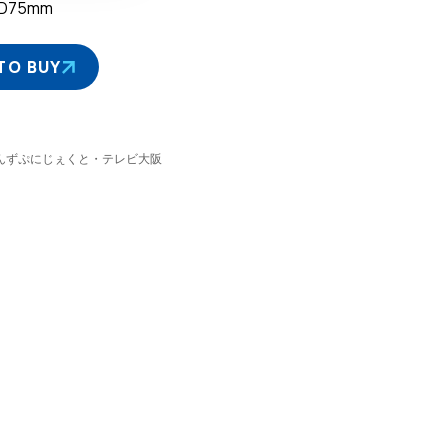
×D75mm
TO BUY
 ぷにるんずぷにじぇくと・テレビ大阪