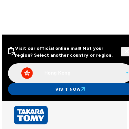
Visit our official online mall! Not your
region? Select another country or region.
Hong Kong
Visit our official online malls across
Asia
VISIT NOW
Other regions
Hong Kong
Taiwan
China
Korea