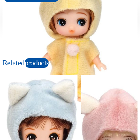
Suitable age
Item number
3+
Years
980919
PKG size
W62×H115×D33mm
Related
products