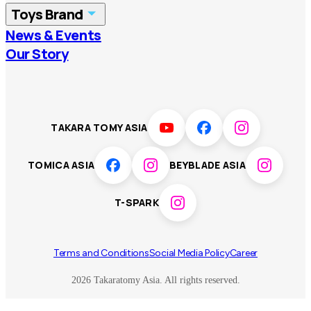
Toys Brand
Vietnam
Singapore
News & Events
TOMICA
PLARAIL
Our Story
Malaysia
Philippines
BEYBLADE X
Pokémon
LICCA
ANIA
Thailand
T-SPARK
Disney
TAKARA TOMY ASIA
Sumikkogurashi
Fashion Entertainment
TOMICA ASIA
BEYBLADE ASIA
Toy game
Peanuts
T-SPARK
Others
Terms and Conditions
Social Media Policy
Career
2026 Takaratomy Asia. All rights reserved.