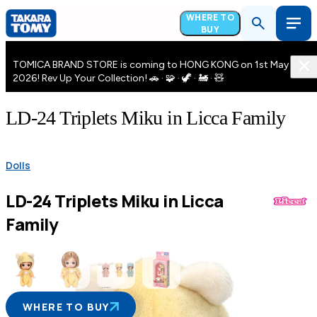
WHERE TO
BUY
TOMICA BRAND STORE is coming to HONG KONG on 1st May
2026! Rev Up Your Collection! 🚗 · 🧩 · 🦖 · 🚂 · 🧸
LD-24 Triplets Miku in Licca Family
Dolls
LD-24 Triplets Miku in Licca
Family
WHERE TO BUY