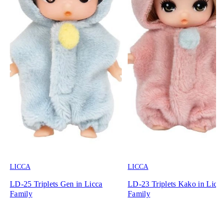
LICCA
LICCA
LD-25 Triplets Gen in Licca
LD-23 Triplets Kako in Lic
Family
Family