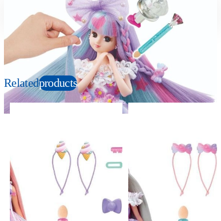
Suitable age
Item number
3+
Years
152750
PKG size
W78xH41xD39mm
Related
products