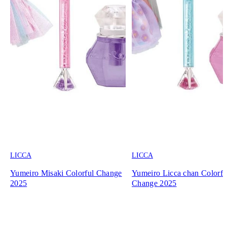
LICCA
LICCA
Yumeiro Misaki Colorful Change
Yumeiro Licca chan Colorfu
2025
Change 2025