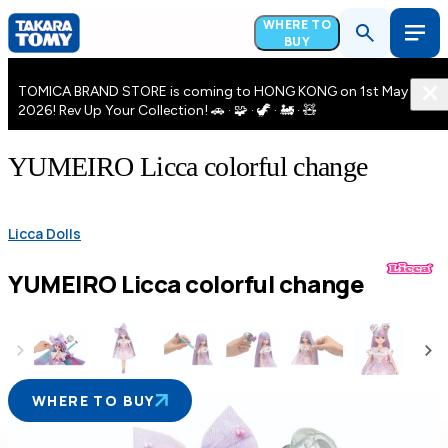
WHERE TO
BUY
TOMICA BRAND STORE is coming to HONG KONG on 1st May
2026! Rev Up Your Collection! 🚗 · 🧩 · 🦖 · 🚂 · 🧸
YUMEIRO Licca colorful change
Licca Dolls
YUMEIRO Licca colorful change
WHERE TO BUY