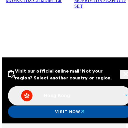
MOFRENDS Cat kitchen car
MOFRIENDS FASHIONA
SET
Visit our official online mall! Not your
region? Select another country or region.
Hong Kong
Visit our official online malls across
Asia
VISIT NOW
Other regions