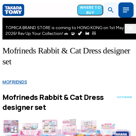
WHERE TO
BUY
TOMICA BRAND STORE is coming to HONG KONG on 1st May
2026! Rev Up Your Collection! 🚗 · 🧩 · 🦖 · 🚂 · 🧸
Mofrineds Rabbit & Cat Dress designer
set
MOFRIENDS
Mofrineds Rabbit & Cat Dress
designer set