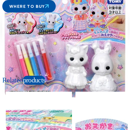
WHERE TO BUY
Suitable age
Item number
3+
Years
212966
PKG size
W230×H200×D45mm
Copyright: ©2022 PlayMonster Group, LLC
Related
products