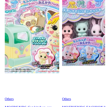
Others
Others